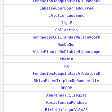
FundacionJoaquinDiazATOHabaner
LaBasseCourBourreBourree
LAtelierLausanne
JigsP
Collection
GonnaglesCDIITenBalWalsjeVoorD
NonDeNon
AlbumFianceeDuDiableHippocampe
chemin
PA
FundacionJoaquinDiazATOBoleroD
ShivaEtLesTriplexDeBonneville
DPCDP
AmarenasYCiliegias
ResistenciaRondeau
BirlibirloqueValsA5