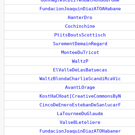
GonnaglesCDIITenBalRondodrome
FundacionJoaquinDiazATOAHabane
HanterDro
Cochinchine
PtitsBoutsScottisch
SurementDemainRegard
MonteeDuTricot
WaltzP
ElValleDeLasBatuecas
WaltzBlondaCharlieScandiRcaVic
AvantLOrage
KostHaCHoat[CreativeCommonsByN
CincoDeEneroEstebanDeSanlucarF
LaTourneeDuGlaude
Valse8Leteliere
FundacionJoaquinDiazATOHabaner