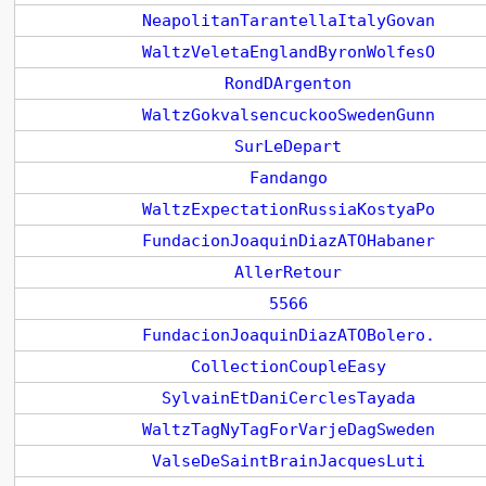
NeapolitanTarantellaItalyGovan
WaltzVeletaEnglandByronWolfesO
RondDArgenton
WaltzGokvalsencuckooSwedenGunn
SurLeDepart
Fandango
WaltzExpectationRussiaKostyaPo
FundacionJoaquinDiazATOHabaner
AllerRetour
5566
FundacionJoaquinDiazATOBolero.
CollectionCoupleEasy
SylvainEtDaniCerclesTayada
WaltzTagNyTagForVarjeDagSweden
ValseDeSaintBrainJacquesLuti