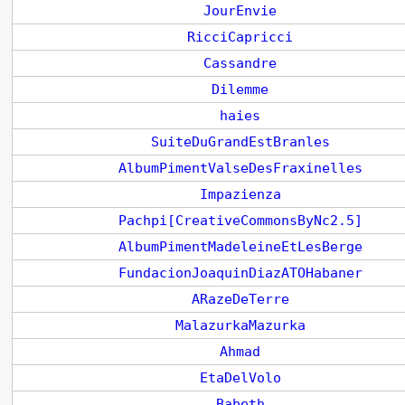
JourEnvie
RicciCapricci
Cassandre
Dilemme
haies
SuiteDuGrandEstBranles
AlbumPimentValseDesFraxinelles
Impazienza
Pachpi[CreativeCommonsByNc2.5]
AlbumPimentMadeleineEtLesBerge
FundacionJoaquinDiazATOHabaner
ARazeDeTerre
MalazurkaMazurka
Ahmad
EtaDelVolo
Babeth