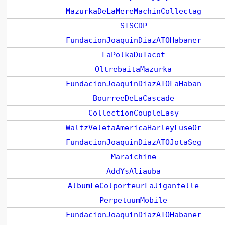
MazurkaDeLaMereMachinCollectag
SISCDP
FundacionJoaquinDiazATOHabaner
LaPolkaDuTacot
OltrebaitaMazurka
FundacionJoaquinDiazATOLaHaban
BourreeDeLaCascade
CollectionCoupleEasy
WaltzVeletaAmericaHarleyLuseOr
FundacionJoaquinDiazATOJotaSeg
Maraichine
AddYsAliauba
AlbumLeColporteurLaJigantelle
PerpetuumMobile
FundacionJoaquinDiazATOHabaner