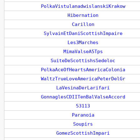
PolkaVistulanadwislanskiKrakow
Hibernation
Carillon
SylvainEtDaniScottishImpaire
Les3Marches
MimaValseA5Tps
SuiteDeScottishsSedeloc
PolkaAceOfHeartsAmericaColonia
WaltzTrueLoveAmericaPeterDelGr
LaVesinaDerLarifari
GonnaglesCDIITenBalValseAccord
53113
Paranoia
Soupirs
GomezScottishImpari