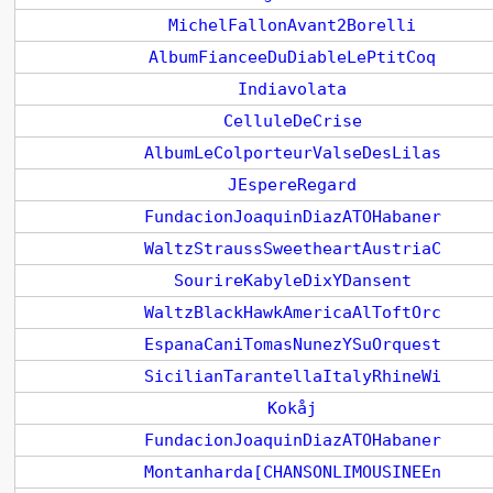
MichelFallonAvant2Borelli
AlbumFianceeDuDiableLePtitCoq
Indiavolata
CelluleDeCrise
AlbumLeColporteurValseDesLilas
JEspereRegard
FundacionJoaquinDiazATOHabaner
WaltzStraussSweetheartAustriaC
SourireKabyleDixYDansent
WaltzBlackHawkAmericaAlToftOrc
EspanaCaniTomasNunezYSuOrquest
SicilianTarantellaItalyRhineWi
Kokåj
FundacionJoaquinDiazATOHabaner
Montanharda[CHANSONLIMOUSINEEn