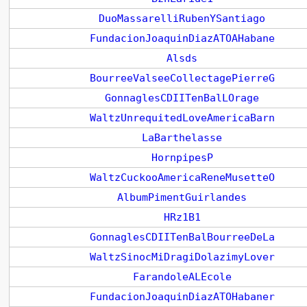
DuoMassarelliRubenYSantiago
FundacionJoaquinDiazATOAHabane
Alsds
BourreeValseeCollectagePierreG
GonnaglesCDIITenBalLOrage
WaltzUnrequitedLoveAmericaBarn
LaBarthelasse
HornpipesP
WaltzCuckooAmericaReneMusetteO
AlbumPimentGuirlandes
HRz1B1
GonnaglesCDIITenBalBourreeDeLa
WaltzSinocMiDragiDolazimyLover
FarandoleALEcole
FundacionJoaquinDiazATOHabaner