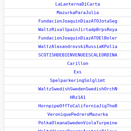
LaLanternaDiCarta
MazurkaParaJulia
FundacionJoaquinDiazATOJotaSeg
WaltzRivalSpainJirtadpBrpsRoya
FundacionJoaquinDiazATOElBoler
WaltzAlexandrovskiRussiaKPolia
SCOTISHDEBIENVENUEESCALEORDINA
Carillon
Exs
SpelparkeringSolglimt
WaltzSwedishSwedenSwedishOrchN
HRz1A1
HornpipeOffToCaliforniaJigTheB
VeroniquePedreroMazurka
PolkaOleanaSwedenViolaTurpeine