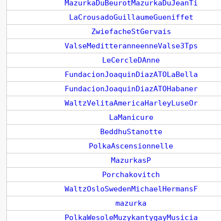
MazurkaDuBeurotMazurkaDuJeanTi
LaCrousadoGuillaumeGueniffet
ZwiefacheStGervais
ValseMeditteranneenneValse3Tps
LeCercleDAnne
FundacionJoaquinDiazATOLaBella
FundacionJoaquinDiazATOHabaner
WaltzVelitaAmericaHarleyLuseOr
LaManicure
BeddhuStanotte
PolkaAscensionnelle
MazurkasP
Porchakovitch
WaltzOsloSwedenMichaelHermansF
mazurka
PolkaWesoleMuzykantygayMusicia