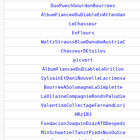
DuoPuechGourdonBourrees
AlbumFianceeDuDiableEnAttendan
LeChasseur
EnFleurs
WaltzStraussBlueDanubeAustriaC
ChasseurDEtoiles
picvert
AlbumFianceeDuDiableLeGrillon
SylvainEtDaniNouvelleLacrimosa
BourreeASolomagneLaSimplette
LaVilaineCompagnieRondsPaludie
ValentineCollectageFernandLori
HRz1B3
FundacionJoaquinDiazATODespedi
MinSchaetzelTanztPiedsNusOuSco