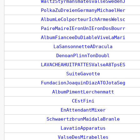
WaltzStyrmansmatesvalseSwedenJ
PolkaZuDreienGermanyMichaelHer
AlbumLeColporteurIchArmesWelsc
PaireMaireIEronUnIEronDosBourr
AlbumFianceeDuDiableViveLaMari
LaSansonnetteADracula
DenoanPlinnTonDoubl
LAVACHEAHUITPATTESValseA8TpsES
SuiteGavotte
FundacionJoaquinDiazATOJotaSeg
AlbumPimentLerchenmatt
CEstFini
EnAttendantMixer
SchwaertzbrunMaidalaBranle
LavatioApparatus
ValseDesMirabelles