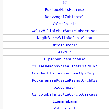
02
FurieuxMaisHeureux
DanzvogelZahlnomol
ValseAstrid
WaltzVilialeharAustriaMorrison
NagUrVuhezVilaDeCastelnau
DrMaiaBranle
Alvdlr
ElpeppahLossCadansa
MilleCheminsValse3TpsPuisPolka
CasaAuxEtoilesBourree3TpsCompo
PolkaTamaraRussiaKismetOrchKis
pigeonnier
CircoloDiFamigliaCercleCircass
LiammHaLamm
BzhLaride1