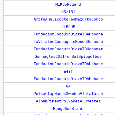
MiKdoRegard
HRz1B1
ArbreAHelicopteresMazurkaCompo
CLRCDP
FundacionJoaquinDiazATOAHabane
LaVilaineCompagnieRondeDeLoude
FundacionJoaquinDiazATOHabaner
GonnaglesCDIITenBalSpiegelbos
FundacionJoaquinDiazATOAHabane
a4af
FundacionJoaquinDiazATOAHabane
04
PolkaClapHandsSwedenViolaTurpe
AlbumPimentPolkaDesAlumettes
RougeSurBlanc