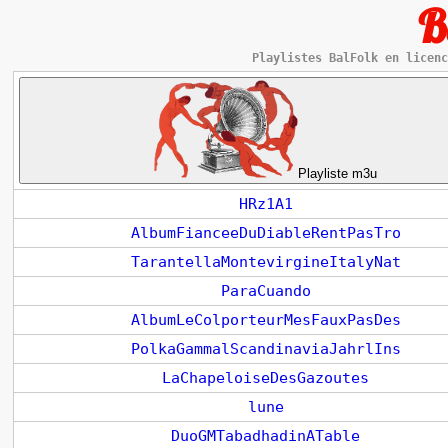
B
Playlistes BalFolk en licenc
Playliste m3u
HRz1A1
AlbumFianceeDuDiableRentPasTro
TarantellaMontevirgineItalyNat
ParaCuando
AlbumLeColporteurMesFauxPasDes
PolkaGammalScandinaviaJahrlIns
LaChapeloiseDesGazoutes
lune
DuoGMTabadhadinATable