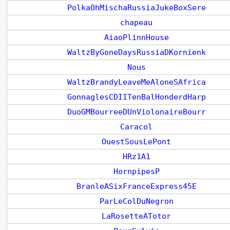
PolkaOhMischaRussiaJukeBoxSere
chapeau
AiaoPlinnHouse
WaltzByGoneDaysRussiaDKornienk
Nous
WaltzBrandyLeaveMeAloneSAfrica
GonnaglesCDIITenBalHonderdHarp
DuoGMBourreeDUnViolonaireBourr
Caracol
OuestSousLePont
HRz1A1
HornpipesP
BranleASixFranceExpress45E
ParLeColDuNegron
LaRosetteATotor