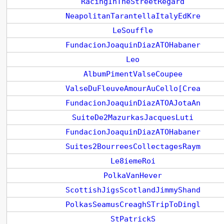
RacingInTheStreetRegard
NeapolitanTarantellaItalyEdKre
LeSouffle
FundacionJoaquinDiazATOHabaner
Leo
AlbumPimentValseCoupee
ValseDuFleuveAmourAuCello[Crea
FundacionJoaquinDiazATOAJotaAn
SuiteDe2MazurkasJacquesLuti
FundacionJoaquinDiazATOHabaner
Suites2BourreesCollectagesRaym
Le8iemeRoi
PolkaVanHever
ScottishJigsScotlandJimmyShand
PolkasSeamusCreaghSTripToDingl
StPatrickS