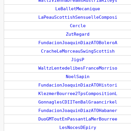
WaltzViennaDreamsAustriaRileys
LeBalletMecanique
LaPeauScottishSensuelleComposi
Cercle
ZutRegard
FundacionJoaquinDiazATOBoleroA
CracheLeMorceauSwingScottish
JigsP
WaltzLentedelibesFranceMorriso
NoelSapin
FundacionJoaquinDiazATOHistori
KlezmerBourree2TpsCompositionL
GonnaglesCDIITenBalGraancirkel
FundacionJoaquinDiazATOHabaner
DuoGMToutEnPassantLaMerBourree
LesNocesDEpiry