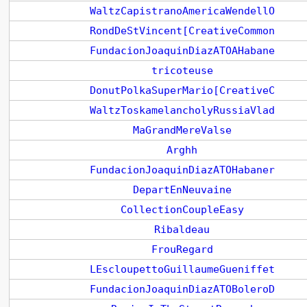
WaltzCapistranoAmericaWendellO
RondDeStVincent[CreativeCommon
FundacionJoaquinDiazATOAHabane
tricoteuse
DonutPolkaSuperMario[CreativeC
WaltzToskamelancholyRussiaVlad
MaGrandMereValse
Arghh
FundacionJoaquinDiazATOHabaner
DepartEnNeuvaine
CollectionCoupleEasy
Ribaldeau
FrouRegard
LEscloupettoGuillaumeGueniffet
FundacionJoaquinDiazATOBoleroD