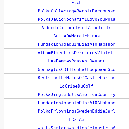
Etch
PolkaCollectageBenoitRaccousso
PolkaJaCieKochamifILoveYouPola
AlbumLeColporteurLAjoulotte
SuiteDeMaraichines
FundacionJoaquinDiazATOHabaner
AlbumPimentLesDernieresViolett
LesFemmesPassentDevant
GonnaglesCDIITenBalLoopbaanSco
ReelsTheTheMaidsOfCastlebarThe
LaCriseDuGolf
PolkaJingleBellsAmericaCountry
FundacionJoaquinDiazATOAHabane
PolkaFrlovningsSwedenEddieJarl
HRz1A3
WaltzSkaterswaldteafelAustriaA