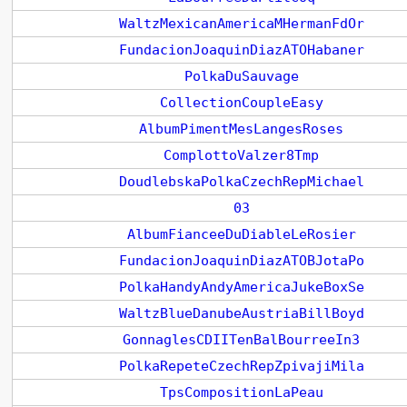
WaltzMexicanAmericaMHermanFdOr
FundacionJoaquinDiazATOHabaner
PolkaDuSauvage
CollectionCoupleEasy
AlbumPimentMesLangesRoses
ComplottoValzer8Tmp
DoudlebskaPolkaCzechRepMichael
03
AlbumFianceeDuDiableLeRosier
FundacionJoaquinDiazATOBJotaPo
PolkaHandyAndyAmericaJukeBoxSe
WaltzBlueDanubeAustriaBillBoyd
GonnaglesCDIITenBalBourreeIn3
PolkaRepeteCzechRepZpivajiMila
TpsCompositionLaPeau