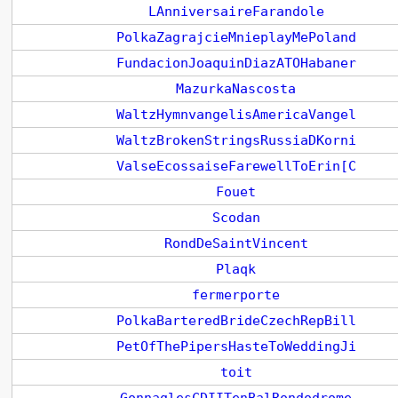
LAnniversaireFarandole
PolkaZagrajcieMnieplayMePoland
FundacionJoaquinDiazATOHabaner
MazurkaNascosta
WaltzHymnvangelisAmericaVangel
WaltzBrokenStringsRussiaDKorni
ValseEcossaiseFarewellToErin[C
Fouet
Scodan
RondDeSaintVincent
Plaqk
fermerporte
PolkaBarteredBrideCzechRepBill
PetOfThePipersHasteToWeddingJi
toit