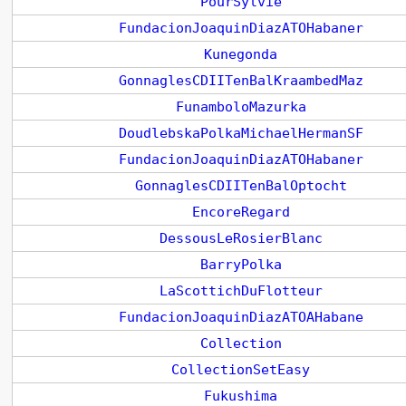
PourSylvie
FundacionJoaquinDiazATOHabaner
Kunegonda
GonnaglesCDIITenBalKraambedMaz
FunamboloMazurka
DoudlebskaPolkaMichaelHermanSF
FundacionJoaquinDiazATOHabaner
GonnaglesCDIITenBalOptocht
EncoreRegard
DessousLeRosierBlanc
BarryPolka
LaScottichDuFlotteur
FundacionJoaquinDiazATOAHabane
Collection
CollectionSetEasy
Fukushima