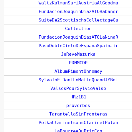
WaltzKalmanSariAustriaAlGoodma
FundacionJoaquinDiazATOHabaner
SuiteDe2ScottischsCollectageGa
Collection
FundacionJoaquinDiazATOLaNinaR
PasoDobleCieloDeEspanaSpainJir
JeReveMazurka
PDNMCDP
AlbumPimentOhnemey
SylvainEtDaniLeMatinQuandJYBoi
ValsesPourSylvieValse
HRz1B1
proverbes
TarantellaSinFronteras
PolkaClarinetsansClarinetPolan
LaBourreeDuPtitCoq