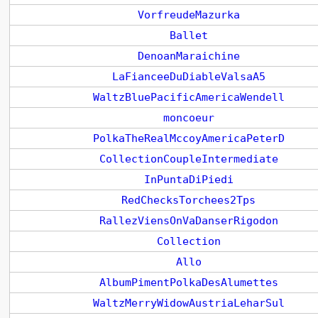
VorfreudeMazurka
Ballet
DenoanMaraichine
LaFianceeDuDiableValsaA5
WaltzBluePacificAmericaWendell
moncoeur
PolkaTheRealMccoyAmericaPeterD
CollectionCoupleIntermediate
InPuntaDiPiedi
RedChecksTorchees2Tps
RallezViensOnVaDanserRigodon
Collection
Allo
AlbumPimentPolkaDesAlumettes
WaltzMerryWidowAustriaLeharSul