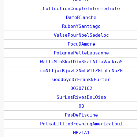
CollectionCoupleIntermediate
DameBlanche
RubenYSantiago
ValsePourNoelSedeloc
FocuDAmore
PoigneePelleLausanne
WaltzMinSkalDinSkalAllaVackraS
cmNlIjoiKjovL2NmLW1lZGlhLnNuZG
GoodbyeDrFrankNFurter
00307102
SurLesRivesDeLOise
03
PasDePiscine
PolkaLittleBrownJugAmericaLoui
HRz1A1