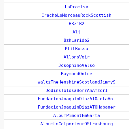
LaPromise
CracheLeMorceauRockScottish
HRz1B2
Alj
BzhLaride2
PtitBossu
AllonsVoir
JosephineValse
RaymondOnIce
WaltzTheHenshineScotlandJimmyS
DedinsTolosaBerrAnAmzerI
FundacionJoaquinDiazATOJotaAnt
FundacionJoaquinDiazATOHabaner
AlbumPimentEmGarta
AlbumLeColporteurOStrasbourg