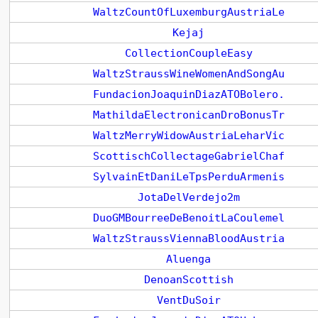
WaltzCountOfLuxemburgAustriaLe
Kejaj
CollectionCoupleEasy
WaltzStraussWineWomenAndSongAu
FundacionJoaquinDiazATOBolero.
MathildaElectronicanDroBonusTr
WaltzMerryWidowAustriaLeharVic
ScottischCollectageGabrielChaf
SylvainEtDaniLeTpsPerduArmenis
JotaDelVerdejo2m
DuoGMBourreeDeBenoitLaCoulemel
WaltzStraussViennaBloodAustria
Aluenga
DenoanScottish
VentDuSoir