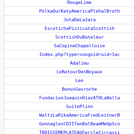
RougeLime
PolkaOurKatyAmericaPlehalBroth
JotaDeLaJara
EscotichaPizzicataScottish
ScottishDuBateleur
SaCopineChapelloise
Index.php?type=songoid=uid=1ac
Adalimu
LeRetourDesNoyaux
Leo
BonusGavroche
FundacionJoaquinDiazATOLaBella
SuitePlinn
WaltzLaRikaAmericaFredLeitnerB
GonnaglesCDIITenBalBeamMeUpSco
TROISIEMEPLATEAUCercleCircassi