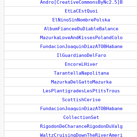
Andro[CreativeCommonsByNc2.5]B
EtLaCEstQuoi
ElNinoSinNombrePolska
AlbumFianceeDuDiableBalance
MazurkaLoveAndKissesPolandColo
FundacionJoaquinDiazATOBHabane
IlGuardianoDelFaro
EncoreLHiver
TarantellaNapolitana
MazurkaDelGattoMazurka
LesPlantigradesLesPtitsTrous
ScottishCerise
FundacionJoaquinDiazATOBHabane
CollectionSet
RigodonDeCharanceRigodonDuValg
WaltzCruisingDownTheRiverAmeri