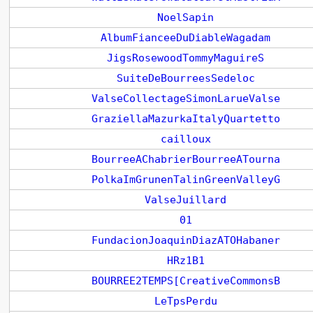
NoelSapin
AlbumFianceeDuDiableWagadam
JigsRosewoodTommyMaguireS
SuiteDeBourreesSedeloc
ValseCollectageSimonLarueValse
GraziellaMazurkaItalyQuartetto
cailloux
BourreeAChabrierBourreeATourna
PolkaImGrunenTalinGreenValleyG
ValseJuillard
01
FundacionJoaquinDiazATOHabaner
HRz1B1
BOURREE2TEMPS[CreativeCommonsB
LeTpsPerdu