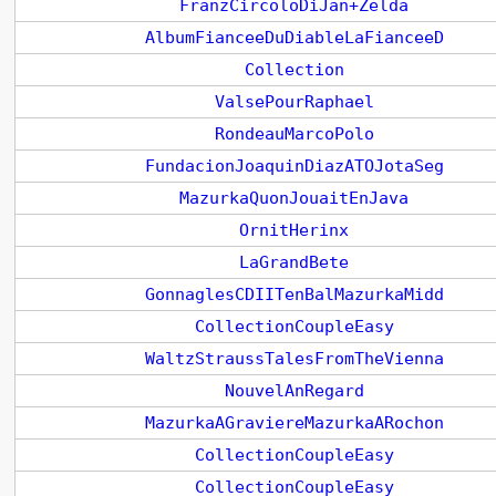
FranzCircoloDiJan+Zelda
AlbumFianceeDuDiableLaFianceeD
Collection
ValsePourRaphael
RondeauMarcoPolo
FundacionJoaquinDiazATOJotaSeg
MazurkaQuonJouaitEnJava
OrnitHerinx
LaGrandBete
GonnaglesCDIITenBalMazurkaMidd
CollectionCoupleEasy
WaltzStraussTalesFromTheVienna
NouvelAnRegard
MazurkaAGraviereMazurkaARochon
CollectionCoupleEasy
CollectionCoupleEasy