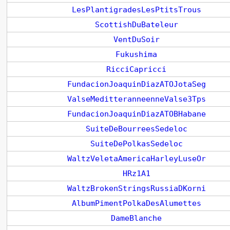
LesPlantigradesLesPtitsTrous
ScottishDuBateleur
VentDuSoir
Fukushima
RicciCapricci
FundacionJoaquinDiazATOJotaSeg
ValseMeditteranneenneValse3Tps
FundacionJoaquinDiazATOBHabane
SuiteDeBourreesSedeloc
SuiteDePolkasSedeloc
WaltzVeletaAmericaHarleyLuseOr
HRz1A1
WaltzBrokenStringsRussiaDKorni
AlbumPimentPolkaDesAlumettes
DameBlanche