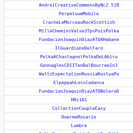
Andro[CreativeCommonsByNc2.5]B
PerpetuumMobile
CracheLeMorceauRockScottish
MilleCheminsValse3TpsPuisPolka
FundacionJoaquinDiazATOAHabane
IlGuardianoDelFaro
PolkaAChastagnolPolkaDeLAbiru
GonnaglesCDIITenBalBourreeIn3
WaltzExpectationRussiaKostyaPo
ElpeppahLossCadansa
FundacionJoaquinDiazATOBoleroD
HRz1A1
CollectionCoupleEasy
DuermeRosario
Lumbre