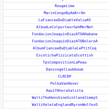
RougeLime
MarinCongoByAdArrOn
LaFianceeDuDiableValsaA5
AlbumLeColporteurGehMerNet
FundacionJoaquinDiazATOAHabane
FundacionJoaquinDiazATOBoleroA
AlbumFianceeDuDiableLePtitCoq
EscotichaPizzicataScottish
TpsCompositionLaPeau
DanzvogelLaubbaum
CLRCDP
PolkaVanHever
AquiYAhoraSalsita
WaltzTheHenshineScotlandJimmyS
WaltzVeletaEnglandByronWolfesO