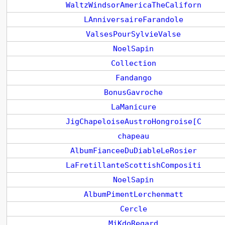
WaltzWindsorAmericaTheCaliforn
LAnniversaireFarandole
ValsesPourSylvieValse
NoelSapin
Collection
Fandango
BonusGavroche
LaManicure
JigChapeloiseAustroHongroise[C
chapeau
AlbumFianceeDuDiableLeRosier
LaFretillanteScottishCompositi
NoelSapin
AlbumPimentLerchenmatt
Cercle
MiKdoRegard