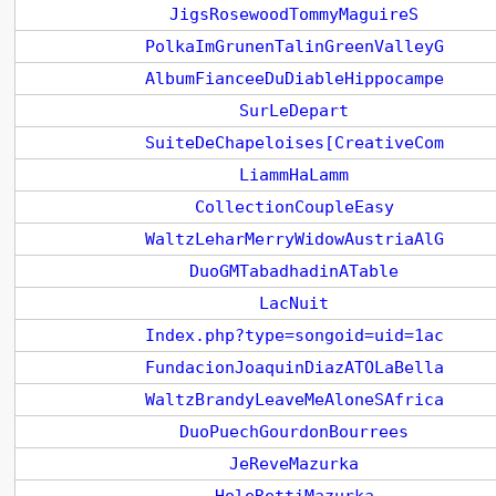
JigsRosewoodTommyMaguireS
PolkaImGrunenTalinGreenValleyG
AlbumFianceeDuDiableHippocampe
SurLeDepart
SuiteDeChapeloises[CreativeCom
LiammHaLamm
CollectionCoupleEasy
WaltzLeharMerryWidowAustriaAlG
DuoGMTabadhadinATable
LacNuit
Index.php?type=songoid=uid=1ac
FundacionJoaquinDiazATOLaBella
WaltzBrandyLeaveMeAloneSAfrica
DuoPuechGourdonBourrees
JeReveMazurka