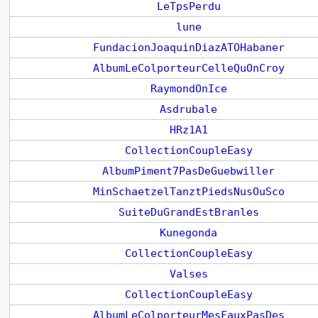
LeTpsPerdu
lune
FundacionJoaquinDiazATOHabaner
AlbumLeColporteurCelleQuOnCroy
RaymondOnIce
Asdrubale
HRz1A1
CollectionCoupleEasy
AlbumPiment7PasDeGuebwiller
MinSchaetzelTanztPiedsNusOuSco
SuiteDuGrandEstBranles
Kunegonda
CollectionCoupleEasy
Valses
CollectionCoupleEasy
AlbumLeColporteurMesFauxPasDes