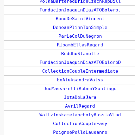
PolkaBarteredBrideCzechRepBill
FundacionJoaquinDiazATOBolero.
RondDeSaintVincent
DenoanPlinnTonSimple
ParLeColDuNegron
RibambEllesRegard
BeddhuStanotte
FundacionJoaquinDiazATOBoleroD
CollectionCoupleIntermediate
EeAleksandraValss
DuoMassarelliRubenYSantiago
JotaDeLaJara
AvrilRegard
WaltzToskamelancholyRussiaVlad
CollectionCoupleEasy
PoigneePelleLausanne