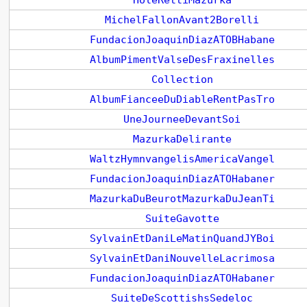
HoleRettiMazurka
MichelFallonAvant2Borelli
FundacionJoaquinDiazATOBHabane
AlbumPimentValseDesFraxinelles
Collection
AlbumFianceeDuDiableRentPasTro
UneJourneeDevantSoi
MazurkaDelirante
WaltzHymnvangelisAmericaVangel
FundacionJoaquinDiazATOHabaner
MazurkaDuBeurotMazurkaDuJeanTi
SuiteGavotte
SylvainEtDaniLeMatinQuandJYBoi
SylvainEtDaniNouvelleLacrimosa
FundacionJoaquinDiazATOHabaner
SuiteDeScottishsSedeloc