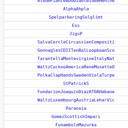
AlbumFianceeDuDiableIdeeMenthe
AlphaAhpla
SpelparkeringSolglimt
Exs
JigsP
SalvaCercleCircassienCompositi
GonnaglesCDIITenBalLoopbaanSco
TarantellaMontevirgineItalyNat
WaltzCuckooAmericaReneMusetteO
PolkaClapHandsSwedenViolaTurpe
StPatrickS
FundacionJoaquinDiazATOAHabane
WaltzLuxembourgAustriaLeharVic
Paranoia
GomezScottishImpari
FunamboloMazurka