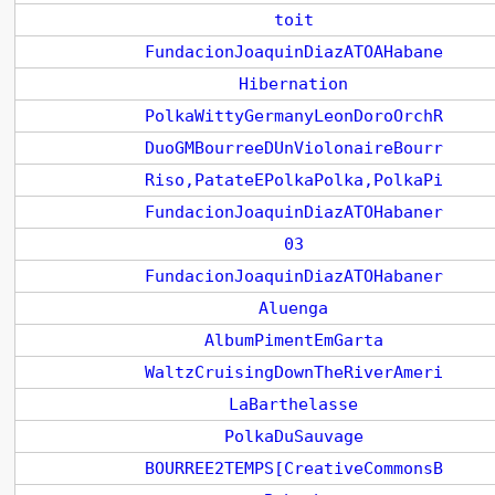
toit
FundacionJoaquinDiazATOAHabane
Hibernation
PolkaWittyGermanyLeonDoroOrchR
DuoGMBourreeDUnViolonaireBourr
Riso,PatateEPolkaPolka,PolkaPi
FundacionJoaquinDiazATOHabaner
03
FundacionJoaquinDiazATOHabaner
Aluenga
AlbumPimentEmGarta
WaltzCruisingDownTheRiverAmeri
LaBarthelasse
PolkaDuSauvage
BOURREE2TEMPS[CreativeCommonsB