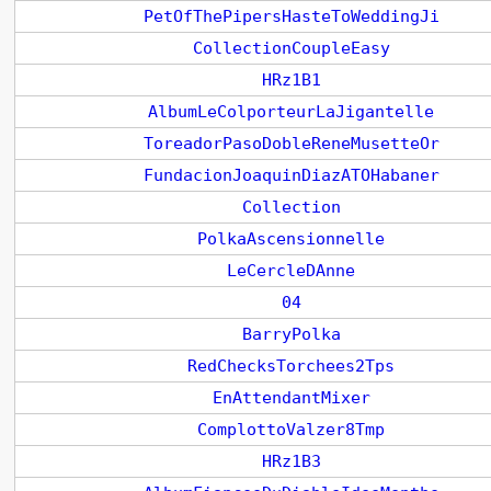
PetOfThePipersHasteToWeddingJi
CollectionCoupleEasy
HRz1B1
AlbumLeColporteurLaJigantelle
ToreadorPasoDobleReneMusetteOr
FundacionJoaquinDiazATOHabaner
Collection
PolkaAscensionnelle
LeCercleDAnne
04
BarryPolka
RedChecksTorchees2Tps
EnAttendantMixer
ComplottoValzer8Tmp
HRz1B3