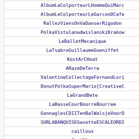
AlbumLeColporteurLHommeQuiMarc
AlbumLeColporteurLeGarconDCafe
RallezViensOnVaDanserRigodon
PolkaVistulanadwislanskiKrakow
LeBalletMecanique
LaTsabroGuillaumeGueniffet
KostArCHoat
ARazeDeTerre
ValentineCollectageFernandLori
DonutPolkaSuperMario[CreativeC
LaGrandBete
LaBasseCourBourreBourree
GonnaglesCDIITenBalWalsjeVoorD
SURLABANQUISEGavotteESCALEORDI
cailloux