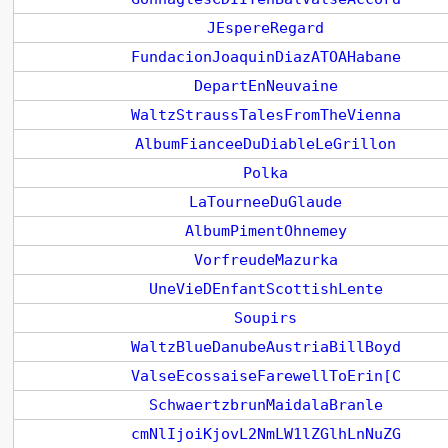
JEspereRegard
FundacionJoaquinDiazATOAHabane
DepartEnNeuvaine
WaltzStraussTalesFromTheVienna
AlbumFianceeDuDiableLeGrillon
Polka
LaTourneeDuGlaude
AlbumPimentOhnemey
VorfreudeMazurka
UneVieDEnfantScottishLente
Soupirs
WaltzBlueDanubeAustriaBillBoyd
ValseEcossaiseFarewellToErin[C
SchwaertzbrunMaidalaBranle
cmNlIjoiKjovL2NmLW1lZGlhLnNuZG