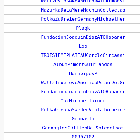
WaltzOsloSwedenMichaelHermansF
MazurkaDeLaMereMachinCollectag
PolkaZuDreienGermanyMichaelHer
Plaqk
FundacionJoaquinDiazATOHabaner
Leo
TROISIEMEPLATEAUCercleCircassi
AlbumPimentGuirlandes
HornpipesP
WaltzTrueLoveAmericaPeterDelGr
FundacionJoaquinDiazATOHabaner
MazMichaelTurner
PolkaOleanaSwedenViolaTurpeine
Gromasio
GonnaglesCDIITenBalSpiegelbos
00307102