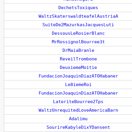
DechetsToxiques
WaltzSkaterswaldteafelAustriaA
SuiteDe2MazurkasJacquesLuti
DessousLeRosierBlanc
MrRossignolBourree3t
DrMaiaBranle
ReveilTrombone
DeuxiemeMoitie
FundacionJoaquinDiazATOHabaner
Le8iemeRoi
FundacionJoaquinDiazATOHabaner
LateriteBourree2Tps
WaltzUnrequitedLoveAmericaBarn
Adalimu
SourireKabyleDixYDansent