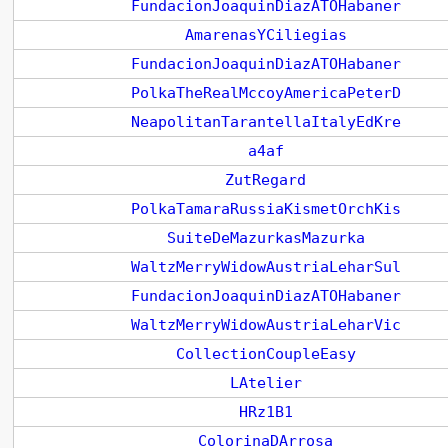
FundacionJoaquinDiazATOHabaner
AmarenasYCiliegias
FundacionJoaquinDiazATOHabaner
PolkaTheRealMccoyAmericaPeterD
NeapolitanTarantellaItalyEdKre
a4af
ZutRegard
PolkaTamaraRussiaKismetOrchKis
SuiteDeMazurkasMazurka
WaltzMerryWidowAustriaLeharSul
FundacionJoaquinDiazATOHabaner
WaltzMerryWidowAustriaLeharVic
CollectionCoupleEasy
LAtelier
HRz1B1
ColorinaDArrosa