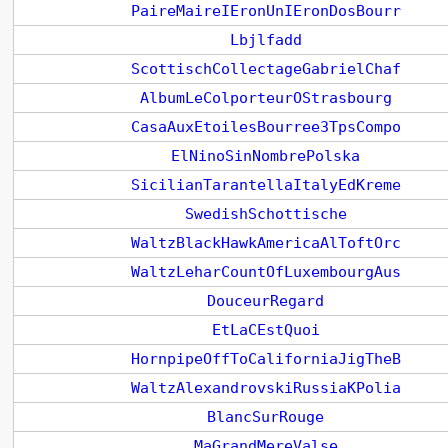
PaireMaireIEronUnIEronDosBourr
Lbjlfadd
ScottischCollectageGabrielChaf
AlbumLeColporteurOStrasbourg
CasaAuxEtoilesBourree3TpsCompo
ElNinoSinNombrePolska
SicilianTarantellaItalyEdKreme
SwedishSchottische
WaltzBlackHawkAmericaAlToftOrc
WaltzLeharCountOfLuxembourgAus
DouceurRegard
EtLaCEstQuoi
HornpipeOffToCaliforniaJigTheB
WaltzAlexandrovskiRussiaKPolia
BlancSurRouge
MaGrandMereValse