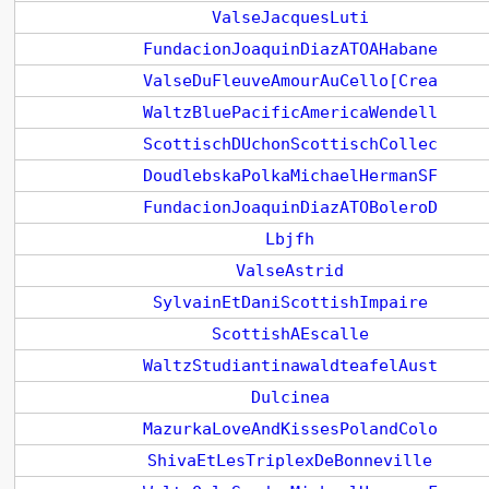
ValseJacquesLuti
FundacionJoaquinDiazATOAHabane
ValseDuFleuveAmourAuCello[Crea
WaltzBluePacificAmericaWendell
ScottischDUchonScottischCollec
DoudlebskaPolkaMichaelHermanSF
FundacionJoaquinDiazATOBoleroD
Lbjfh
ValseAstrid
SylvainEtDaniScottishImpaire
ScottishAEscalle
WaltzStudiantinawaldteafelAust
Dulcinea
MazurkaLoveAndKissesPolandColo
ShivaEtLesTriplexDeBonneville