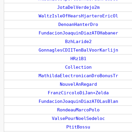
JotaDelVerdejo2m
WaltzIsleOfHearsHjarteroEricOl
DenoanHanterDro
FundacionJoaquinDiazATOHabaner
BzhLaride2
GonnaglesCDIITenBalVoorKarlijn
HRz1B1
Collection
MathildaElectronicanDroBonusTr
NouvelAnRegard
FranzCircoloDiJan+Zelda
FundacionJoaquinDiazATOLasBlan
RondeauMarcoPolo
ValsePourNoelSedeloc
PtitBossu