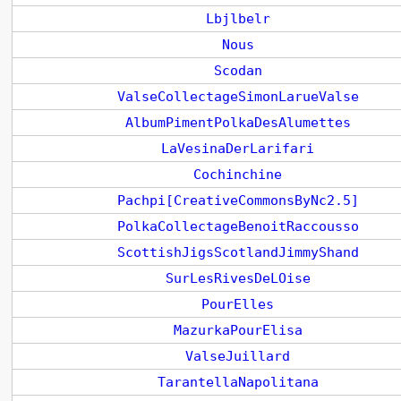
Lbjlbelr
Nous
Scodan
ValseCollectageSimonLarueValse
AlbumPimentPolkaDesAlumettes
LaVesinaDerLarifari
Cochinchine
Pachpi[CreativeCommonsByNc2.5]
PolkaCollectageBenoitRaccousso
ScottishJigsScotlandJimmyShand
SurLesRivesDeLOise
PourElles
MazurkaPourElisa
ValseJuillard
TarantellaNapolitana