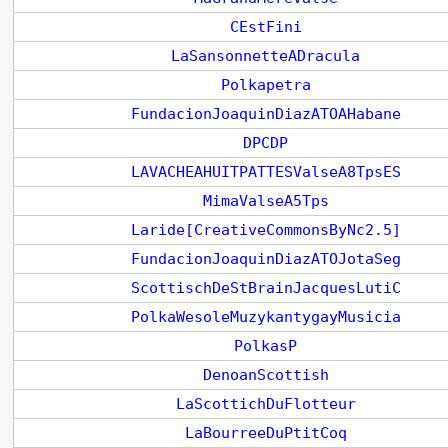
CEstFini
LaSansonnetteADracula
Polkapetra
FundacionJoaquinDiazATOAHabane
DPCDP
LAVACHEAHUITPATTESValseA8TpsES
MimaValseA5Tps
Laride[CreativeCommonsByNc2.5]
FundacionJoaquinDiazATOJotaSeg
ScottischDeStBrainJacquesLutiC
PolkaWesoleMuzykantygayMusicia
PolkasP
DenoanScottish
LaScottichDuFlotteur
LaBourreeDuPtitCoq