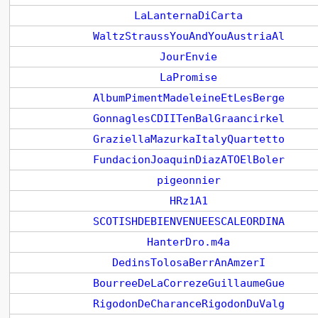
LaLanternaDiCarta
WaltzStraussYouAndYouAustriaAl
JourEnvie
LaPromise
AlbumPimentMadeleineEtLesBerge
GonnaglesCDIITenBalGraancirkel
GraziellaMazurkaItalyQuartetto
FundacionJoaquinDiazATOElBoler
pigeonnier
HRz1A1
SCOTISHDEBIENVENUEESCALEORDINA
HanterDro.m4a
DedinsTolosaBerrAnAmzerI
BourreeDeLaCorrezeGuillaumeGue
RigodonDeCharanceRigodonDuValg