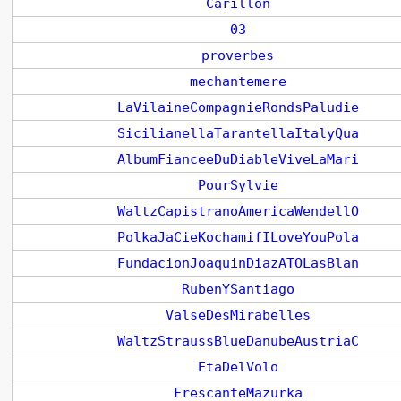
Carillon
03
proverbes
mechantemere
LaVilaineCompagnieRondsPaludie
SicilianellaTarantellaItalyQua
AlbumFianceeDuDiableViveLaMari
PourSylvie
WaltzCapistranoAmericaWendellO
PolkaJaCieKochamifILoveYouPola
FundacionJoaquinDiazATOLasBlan
RubenYSantiago
ValseDesMirabelles
WaltzStraussBlueDanubeAustriaC
EtaDelVolo
FrescanteMazurka