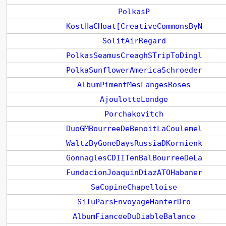
PolkasP
KostHaCHoat[CreativeCommonsByN
SolitAirRegard
PolkasSeamusCreaghSTripToDingl
PolkaSunflowerAmericaSchroeder
AlbumPimentMesLangesRoses
AjoulotteLondge
Porchakovitch
DuoGMBourreeDeBenoitLaCoulemel
WaltzByGoneDaysRussiaDKornienk
GonnaglesCDIITenBalBourreeDeLa
FundacionJoaquinDiazATOHabaner
SaCopineChapelloise
SiTuParsEnvoyageHanterDro
AlbumFianceeDuDiableBalance