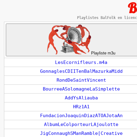
B
Playlistes BalFolk en licenc
Playliste m3u
LesEcornifleurs.m4a
GonnaglesCDIITenBalMazurkaMidd
RondDeSaintVincent
BourreeASolomagneLaSimplette
AddYsAliauba
HRz1A1
FundacionJoaquinDiazATOAJotaAn
AlbumLeColporteurLAjoulotte
JigConnaughSManRamble[Creative