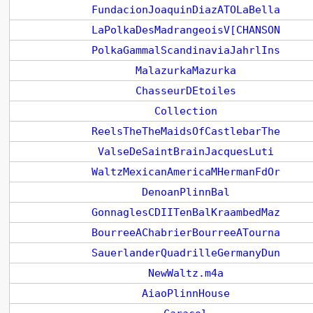
FundacionJoaquinDiazATOLaBella
LaPolkaDesMadrangeoisV[CHANSON
PolkaGammalScandinaviaJahrlIns
MalazurkaMazurka
ChasseurDEtoiles
Collection
ReelsTheTheMaidsOfCastlebarThe
ValseDeSaintBrainJacquesLuti
WaltzMexicanAmericaMHermanFdOr
DenoanPlinnBal
GonnaglesCDIITenBalKraambedMaz
BourreeAChabrierBourreeATourna
SauerlanderQuadrilleGermanyDun
NewWaltz.m4a
AiaoPlinnHouse