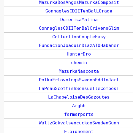
MazurkaDesAngesMazurkaComposit
GonnaglesCDIITenBalLOrage
DumenicaMatina
GonnaglesCDIITenBalCrivensGlim
CollectionCoupleEasy
FundacionJoaquinDiazATOHabaner
HanterDro
chemin
MazurkaNascosta
PolkaFrlovningsSwedenEddieJarl
LaPeauScottishSensuelleComposi
LaChapeloiseDesGazoutes
Arghh
fermerporte
WaltzGokvalsencuckooSwedenGunn
Eloignement