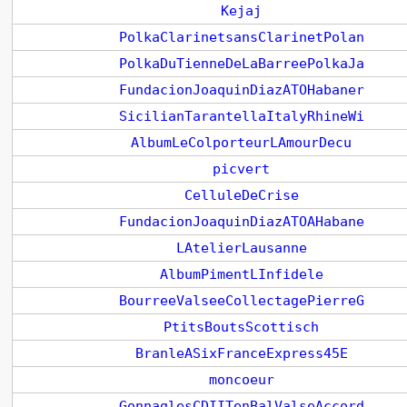
Kejaj
PolkaClarinetsansClarinetPolan
PolkaDuTienneDeLaBarreePolkaJa
FundacionJoaquinDiazATOHabaner
SicilianTarantellaItalyRhineWi
AlbumLeColporteurLAmourDecu
picvert
CelluleDeCrise
FundacionJoaquinDiazATOAHabane
LAtelierLausanne
AlbumPimentLInfidele
BourreeValseeCollectagePierreG
PtitsBoutsScottisch
BranleASixFranceExpress45E
moncoeur
GonnaglesCDIITenBalValseAccord