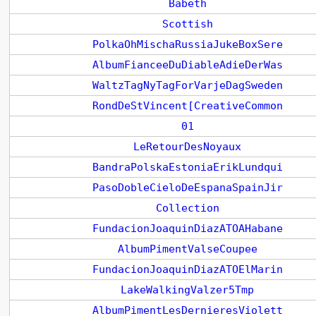
Babeth
Scottish
PolkaOhMischaRussiaJukeBoxSere
AlbumFianceeDuDiableAdieDerWas
WaltzTagNyTagForVarjeDagSweden
RondDeStVincent[CreativeCommon
01
LeRetourDesNoyaux
BandraPolskaEstoniaErikLundqui
PasoDobleCieloDeEspanaSpainJir
Collection
FundacionJoaquinDiazATOAHabane
AlbumPimentValseCoupee
FundacionJoaquinDiazATOElMarin
LakeWalkingValzer5Tmp
AlbumPimentLesDernieresViolett