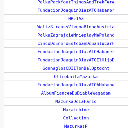
PolkaPackYoutThingsAndTrekFere
FundacionJoaquinDiazATOHabaner
HRz1A3
WaltzStraussViennaBloodAustria
PolkaZagrajcieMnieplayMePoland
CincoDeEneroEstebanDeSanlucarF
FundacionJoaquinDiazATOHabaner
FundacionJoaquinDiazATOElHijoD
GonnaglesCDIITenBalOptocht
OltrebaitaMazurka
FundacionJoaquinDiazATOAHabane
AlbumFianceeDuDiableWagadam
MazurkaDeLaFario
Maraichine
Collection
MazurkasP