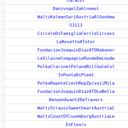
Caracol
DanzvogelZahlnomol
WaltzKalmanSariAustriaAlGoodma
53113
CircoloDiFamigliaCercleCircass
LaRosetteATotor
FundacionJoaquinDiazATOHabaner
LaVilaineCompagnieRondeDeLoude
PolkaClarinetPolandBillGaleCol
InPuntaDiPiedi
PolkaRepeteCzechRepZpivajiMila
FundacionJoaquinDiazATOLaBella
DenoanAvant2DeTravers
WaltzStraussSweetheartAustriaC
WaltzCountOfLuxemburgAustriaLe
EnFleurs