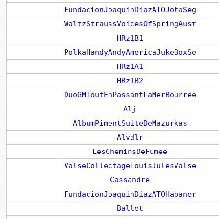
FundacionJoaquinDiazATOJotaSeg
WaltzStraussVoicesOfSpringAust
HRz1B1
PolkaHandyAndyAmericaJukeBoxSe
HRz1A1
HRz1B2
DuoGMToutEnPassantLaMerBourree
Alj
AlbumPimentSuiteDeMazurkas
Alvdlr
LesCheminsDeFumee
ValseCollectageLouisJulesValse
Cassandre
FundacionJoaquinDiazATOHabaner
Ballet