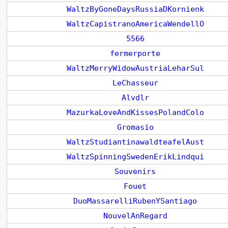
WaltzByGoneDaysRussiaDKornienk
WaltzCapistranoAmericaWendellO
5566
fermerporte
WaltzMerryWidowAustriaLeharSul
LeChasseur
Alvdlr
MazurkaLoveAndKissesPolandColo
Gromasio
WaltzStudiantinawaldteafelAust
WaltzSpinningSwedenErikLindqui
Souvenirs
Fouet
DuoMassarelliRubenYSantiago
NouvelAnRegard