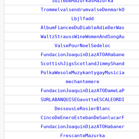
SuiteDeMazurkasMazurka
TrommelvalsendrumvalseDenmarkO
Lbjlfadd
AlbumFianceeDuDiableAdieDerWas
WaltzStraussWineWomenAndSongAu
ValsePourNoelSedeloc
FundacionJoaquinDiazATOAHabane
ScottishJigsScotlandJimmyShand
PolkaWesoleMuzykantygayMusicia
mechantemere
FundacionJoaquinDiazATODameLaP
SURLABANQUISEGavotteESCALEORDI
DessousLeRosierBlanc
CincoDeEneroEstebanDeSanlucarF
FundacionJoaquinDiazATOHabaner
FrescanteMazurka