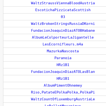
WaltzStraussViennaBloodAustria
EscotichaPizzicataScottish
03
WaltzBrokenStringsRussiaDKorni
FundacionJoaquinDiazATOBHabane
AlbumLeColporteurLaJigantelle
LesEcornifleurs.m4a
MazurkaNascosta
Paranoia
HRz1B1
FundacionJoaquinDiazATOLasBlan
HRz1B1
AlbumPimentOhnemey
Riso,PatateEPolkaPolka,PolkaPi
WaltzCountOfLuxemburgAustriaLe