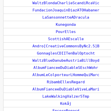
WaltzBlondaCharlieScandiRcaVic
FundacionJoaquinDiazATOHabaner
LaSansonnetteADracula
Kunegonda
PourElles
ScottishAEscalle
Andro[CreativeCommonsByNc2.5]B
GonnaglesCDIITenBalOptocht
WaltzBlueDanubeAustriaBillBoyd
AlbumFianceeDuDiableSEschWohr
AlbumLeColporteurLHommeQuiMarc
RibambEllesRegard
AlbumFianceeDuDiableViveLaMari
LakeWalkingValzer5Tmp
Kokåj
EncoreRegard