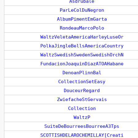
Asdrubale
ParLeColDuNegron
AlbumPimentEmGarta
RondeauMarcoPolo
WaltzVeletaAmericaHarleyLuseOr
PolkaJingleBellsAmericaCountry
WaltzSwedishSwedenSwedishOrchN
FundacionJoaquinDiazATOAHabane
DenoanPlinnBal
CollectionSetEasy
DouceurRegard
ZwiefacheStGervais
Collection
WaltzP
SuiteDeBourreesBourreeA3Tps
SCOTTISHDELAROCHEMILLAY[Creati