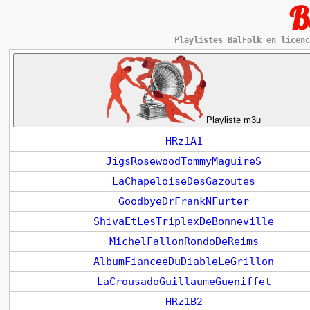
B
Playlistes BalFolk en licenc
Playliste m3u
HRz1A1
JigsRosewoodTommyMaguireS
LaChapeloiseDesGazoutes
GoodbyeDrFrankNFurter
ShivaEtLesTriplexDeBonneville
MichelFallonRondoDeReims
AlbumFianceeDuDiableLeGrillon
LaCrousadoGuillaumeGueniffet
HRz1B2