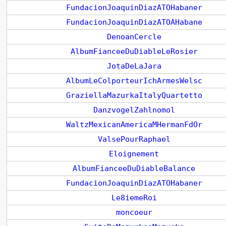
FundacionJoaquinDiazATOHabaner
FundacionJoaquinDiazATOAHabane
DenoanCercle
AlbumFianceeDuDiableLeRosier
JotaDeLaJara
AlbumLeColporteurIchArmesWelsc
GraziellaMazurkaItalyQuartetto
DanzvogelZahlnomol
WaltzMexicanAmericaMHermanFdOr
ValsePourRaphael
Eloignement
AlbumFianceeDuDiableBalance
FundacionJoaquinDiazATOHabaner
Le8iemeRoi
moncoeur