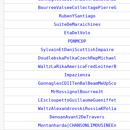
BourreeValseeCollectagePierreG
RubenYSantiago
SuiteDeMaraichines
EtaDelVolo
PDNMCDP
SylvainEtDaniScottishImpaire
DoudlebskaPolkaCzechRepMichael
WaltzLaRikaAmericaFredLeitnerB
Impazienza
GonnaglesCDIITenBalBeamMeUpSco
MrRossignolBourree3t
LEscloupettoGuillaumeGueniffet
WaltzAlexandrovskiRussiaKPolia
DenoanAvant2DeTravers
Montanharda[CHANSONLIMOUSINEEn