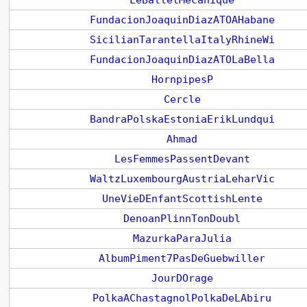
LeBalletMecanique
FundacionJoaquinDiazATOAHabane
SicilianTarantellaItalyRhineWi
FundacionJoaquinDiazATOLaBella
HornpipesP
Cercle
BandraPolskaEstoniaErikLundqui
Ahmad
LesFemmesPassentDevant
WaltzLuxembourgAustriaLeharVic
UneVieDEnfantScottishLente
DenoanPlinnTonDoubl
MazurkaParaJulia
AlbumPiment7PasDeGuebwiller
JourDOrage
PolkaAChastagnolPolkaDeLAbiru