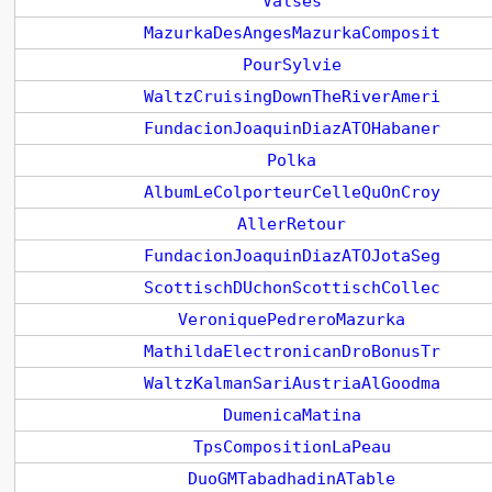
Valses
MazurkaDesAngesMazurkaComposit
PourSylvie
WaltzCruisingDownTheRiverAmeri
FundacionJoaquinDiazATOHabaner
Polka
AlbumLeColporteurCelleQuOnCroy
AllerRetour
FundacionJoaquinDiazATOJotaSeg
ScottischDUchonScottischCollec
VeroniquePedreroMazurka
MathildaElectronicanDroBonusTr
WaltzKalmanSariAustriaAlGoodma
DumenicaMatina
TpsCompositionLaPeau
DuoGMTabadhadinATable