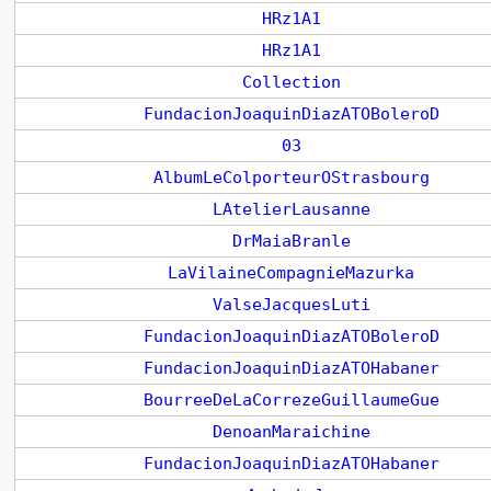
HRz1A1
HRz1A1
Collection
FundacionJoaquinDiazATOBoleroD
03
AlbumLeColporteurOStrasbourg
LAtelierLausanne
DrMaiaBranle
LaVilaineCompagnieMazurka
ValseJacquesLuti
FundacionJoaquinDiazATOBoleroD
FundacionJoaquinDiazATOHabaner
BourreeDeLaCorrezeGuillaumeGue
DenoanMaraichine
FundacionJoaquinDiazATOHabaner