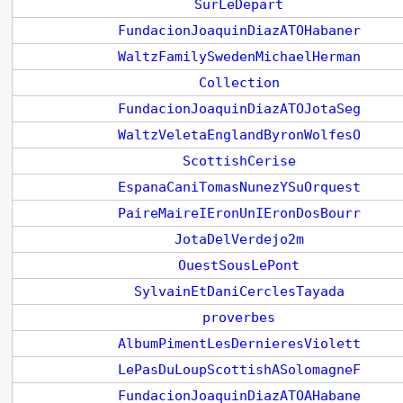
SurLeDepart
FundacionJoaquinDiazATOHabaner
WaltzFamilySwedenMichaelHerman
Collection
FundacionJoaquinDiazATOJotaSeg
WaltzVeletaEnglandByronWolfesO
ScottishCerise
EspanaCaniTomasNunezYSuOrquest
PaireMaireIEronUnIEronDosBourr
JotaDelVerdejo2m
OuestSousLePont
SylvainEtDaniCerclesTayada
proverbes
AlbumPimentLesDernieresViolett
LePasDuLoupScottishASolomagneF
FundacionJoaquinDiazATOAHabane