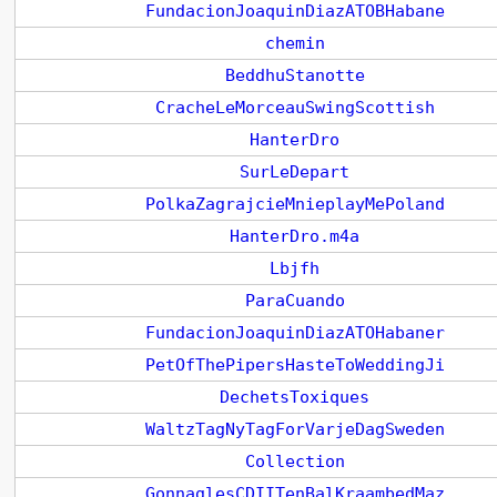
FundacionJoaquinDiazATOBHabane
chemin
BeddhuStanotte
CracheLeMorceauSwingScottish
HanterDro
SurLeDepart
PolkaZagrajcieMnieplayMePoland
HanterDro.m4a
Lbjfh
ParaCuando
FundacionJoaquinDiazATOHabaner
PetOfThePipersHasteToWeddingJi
DechetsToxiques
WaltzTagNyTagForVarjeDagSweden
Collection
GonnaglesCDIITenBalKraambedMaz