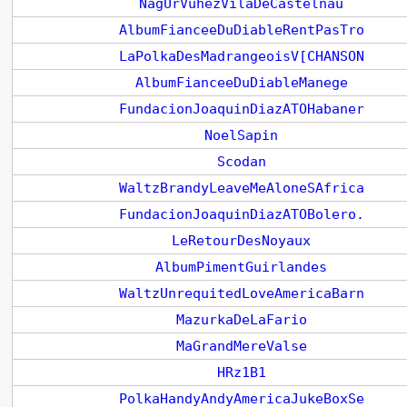
NagUrVuhezVilaDeCastelnau
AlbumFianceeDuDiableRentPasTro
LaPolkaDesMadrangeoisV[CHANSON
AlbumFianceeDuDiableManege
FundacionJoaquinDiazATOHabaner
NoelSapin
Scodan
WaltzBrandyLeaveMeAloneSAfrica
FundacionJoaquinDiazATOBolero.
LeRetourDesNoyaux
AlbumPimentGuirlandes
WaltzUnrequitedLoveAmericaBarn
MazurkaDeLaFario
MaGrandMereValse
HRz1B1
PolkaHandyAndyAmericaJukeBoxSe