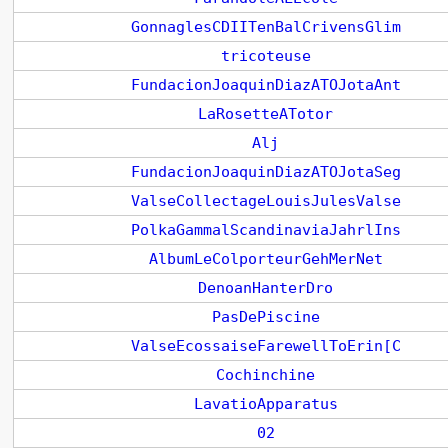
GonnaglesCDIITenBalCrivensGlim
tricoteuse
FundacionJoaquinDiazATOJotaAnt
LaRosetteATotor
Alj
FundacionJoaquinDiazATOJotaSeg
ValseCollectageLouisJulesValse
PolkaGammalScandinaviaJahrlIns
AlbumLeColporteurGehMerNet
DenoanHanterDro
PasDePiscine
ValseEcossaiseFarewellToErin[C
Cochinchine
LavatioApparatus
02