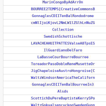
MarinCongoByAdArrOn
BOURREE2TEMPS[CreativeCommonsB
GonnaglesCDIITenBalRondodrome
cmNlIjoiKjovL2NmLW1lZGlhLnNuZG
Collection
SwedishSchottische
LAVACHEAHUITPATTESValseA8TpsES
IlGuardianoDelFaro
LaBasseCourBourreBourree
ToreadorPasoDobleReneMusetteOr
JigChapeloiseAustroHongroise[C
WaltzWindsorAmericaTheCaliforn
GonnaglesCDIITenBalBourreeIn3
Alsds
ScottichDuPereBaptisteKerrySPo
WaltzGokvalsencuckooSwedenGunn