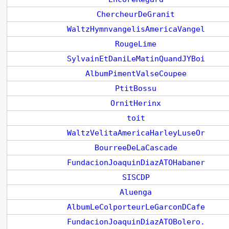
ChercheurDeGranit
WaltzHymnvangelisAmericaVangel
RougeLime
SylvainEtDaniLeMatinQuandJYBoi
AlbumPimentValseCoupee
PtitBossu
OrnitHerinx
toit
WaltzVelitaAmericaHarleyLuseOr
BourreeDeLaCascade
FundacionJoaquinDiazATOHabaner
SISCDP
Aluenga
AlbumLeColporteurLeGarconDCafe
FundacionJoaquinDiazATOBolero.