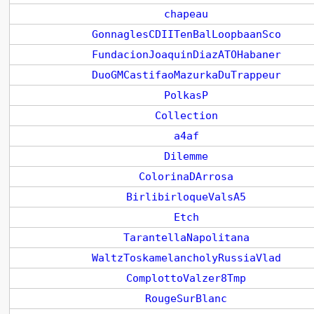
chapeau
GonnaglesCDIITenBalLoopbaanSco
FundacionJoaquinDiazATOHabaner
DuoGMCastifaoMazurkaDuTrappeur
PolkasP
Collection
a4af
Dilemme
ColorinaDArrosa
BirlibirloqueValsA5
Etch
TarantellaNapolitana
WaltzToskamelancholyRussiaVlad
ComplottoValzer8Tmp
RougeSurBlanc