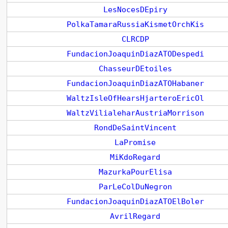
LesNocesDEpiry
PolkaTamaraRussiaKismetOrchKis
CLRCDP
FundacionJoaquinDiazATODespedi
ChasseurDEtoiles
FundacionJoaquinDiazATOHabaner
WaltzIsleOfHearsHjarteroEricOl
WaltzVilialeharAustriaMorrison
RondDeSaintVincent
LaPromise
MiKdoRegard
MazurkaPourElisa
ParLeColDuNegron
FundacionJoaquinDiazATOElBoler
AvrilRegard