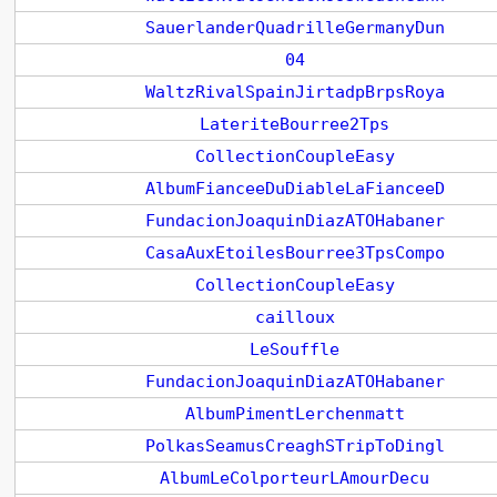
SauerlanderQuadrilleGermanyDun
04
WaltzRivalSpainJirtadpBrpsRoya
LateriteBourree2Tps
CollectionCoupleEasy
AlbumFianceeDuDiableLaFianceeD
FundacionJoaquinDiazATOHabaner
CasaAuxEtoilesBourree3TpsCompo
CollectionCoupleEasy
cailloux
LeSouffle
FundacionJoaquinDiazATOHabaner
AlbumPimentLerchenmatt
PolkasSeamusCreaghSTripToDingl
AlbumLeColporteurLAmourDecu