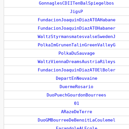
GonnaglesCDIITenBalSpiegelbos
JigsP
FundacionJoaquinDiazATOAHabane
FundacionJoaquinDiazATOHabaner
WaltzStyrmansmatesvalseSwedenJ
PolkaImGrunenTalinGreenValleyG
PolkaDuSauvage
WaltzViennaDreamsAustriaRileys
FundacionJoaquinDiazATOElBoler
DepartEnNeuvaine
DuermeRosario
DuoPuechGourdonBourrees
01
ARazeDeTerre
DuoGMBourreeDeBenoitLaCoulemel
FarandoleALEcole