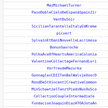
MazMichaelTurner
PasoDobleCieloDeEspanaSpainJir
VentDuSoir
SicilianTarantellaItalyEdKreme
picvert
SylvainEtDaniNouvelleLacrimosa
BonusGavroche
PolkaAceOfHeartsAmericaColonia
ValentineCollectageFernandLori
VorfreudeMazurka
GonnaglesCDIITenBalWalsjeVoorD
RondDeStVincent[CreativeCommon
MinSchaetzelTanztPiedsNusOuSco
CollectionCoupleIntermediate
FundacionJoaquinDiazATOAJotaAn