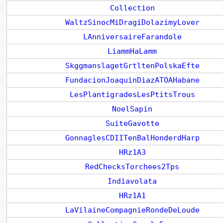
Collection
WaltzSinocMiDragiDolazimyLover
LAnniversaireFarandole
LiammHaLamm
SkggmanslagetGrtltenPolskaEfte
FundacionJoaquinDiazATOAHabane
LesPlantigradesLesPtitsTrous
NoelSapin
SuiteGavotte
GonnaglesCDIITenBalHonderdHarp
HRz1A3
RedChecksTorchees2Tps
Indiavolata
HRz1A1
LaVilaineCompagnieRondeDeLoude