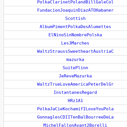
PolkaClarinetPolandBillGaleCol
FundacionJoaquinDiazATOHabaner
Scottish
AlbumPimentPolkaDesAlumettes
ElNinoSinNombrePolska
Les3Marches
WaltzStraussSweetheartAustriaC
mazurka
SuitePlinn
JeReveMazurka
WaltzTrueLoveAmericaPeterDelGr
InstantanesRegard
HRz1A1
PolkaJaCieKochamifILoveYouPola
GonnaglesCDIITenBalBourreeDeLa
MichelFallonAvant2Borelli