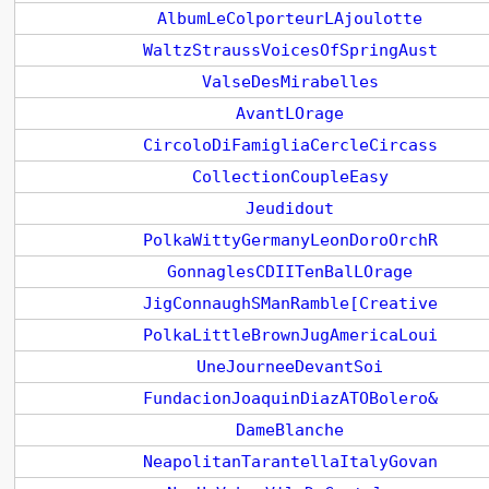
AlbumLeColporteurLAjoulotte
WaltzStraussVoicesOfSpringAust
ValseDesMirabelles
AvantLOrage
CircoloDiFamigliaCercleCircass
CollectionCoupleEasy
Jeudidout
PolkaWittyGermanyLeonDoroOrchR
GonnaglesCDIITenBalLOrage
JigConnaughSManRamble[Creative
PolkaLittleBrownJugAmericaLoui
UneJourneeDevantSoi
FundacionJoaquinDiazATOBolero&
DameBlanche
NeapolitanTarantellaItalyGovan