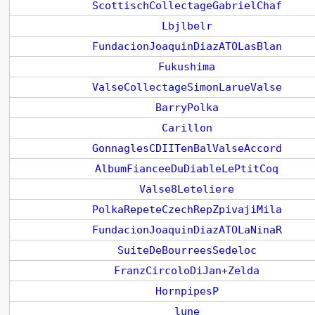
ScottischCollectageGabrielChaf
Lbjlbelr
FundacionJoaquinDiazATOLasBlan
Fukushima
ValseCollectageSimonLarueValse
BarryPolka
Carillon
GonnaglesCDIITenBalValseAccord
AlbumFianceeDuDiableLePtitCoq
Valse8Leteliere
PolkaRepeteCzechRepZpivajiMila
FundacionJoaquinDiazATOLaNinaR
SuiteDeBourreesSedeloc
FranzCircoloDiJan+Zelda
HornpipesP
lune