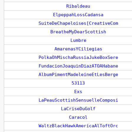
Ribaldeau
ElpeppahLossCadansa
SuiteDeChapeloises[CreativeCom
BreatheMyDearScottish
Lumbre
AmarenasYCiliegias
PolkaOhMischaRussiaJukeBoxSere
FundacionJoaquinDiazATOAHabane
AlbumPimentMadeleineEtLesBerge
53113
Exs
LaPeauScottishSensuelleComposi
LaCriseDuGolf
Caracol
WaltzBlackHawkAmericaAlToftOrc