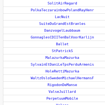
SolitAirRegard
PolkaTeczarainbowPolandRayHenr
LacNuit
SuiteDuGrandEstBranles
DanzvogelLaubbaum
GonnaglesCDIITenBalVoorKarlijn
Ballet
StPatrickS
MalazurkaMazurka
SylvainEtDaniLeTpsPerduArmenis
HoleRettiMazurka
WaltzOsloSwedenMichaelHermansF
RigodonDeManse
ValseJuillard
PerpetuumMobile