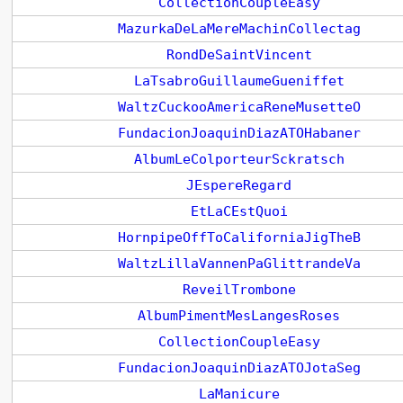
CollectionCoupleEasy
MazurkaDeLaMereMachinCollectag
RondDeSaintVincent
LaTsabroGuillaumeGueniffet
WaltzCuckooAmericaReneMusetteO
FundacionJoaquinDiazATOHabaner
AlbumLeColporteurSckratsch
JEspereRegard
EtLaCEstQuoi
HornpipeOffToCaliforniaJigTheB
WaltzLillaVannenPaGlittrandeVa
ReveilTrombone
AlbumPimentMesLangesRoses
CollectionCoupleEasy
FundacionJoaquinDiazATOJotaSeg
LaManicure