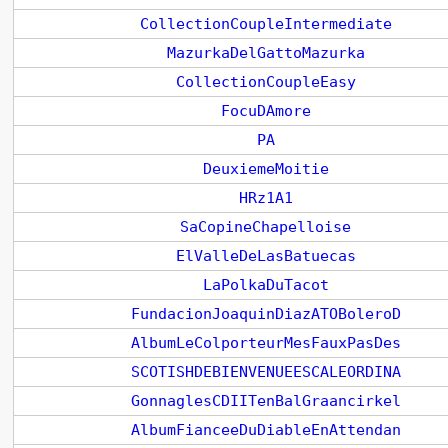
CollectionCoupleIntermediate
MazurkaDelGattoMazurka
CollectionCoupleEasy
FocuDAmore
PA
DeuxiemeMoitie
HRz1A1
SaCopineChapelloise
ElValleDeLasBatuecas
LaPolkaDuTacot
FundacionJoaquinDiazATOBoleroD
AlbumLeColporteurMesFauxPasDes
SCOTISHDEBIENVENUEESCALEORDINA
GonnaglesCDIITenBalGraancirkel
AlbumFianceeDuDiableEnAttendan