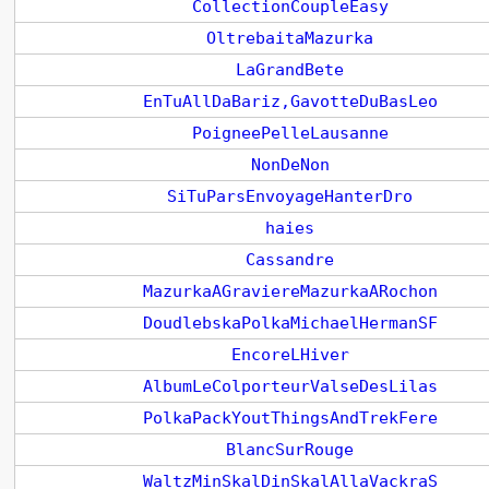
CollectionCoupleEasy
OltrebaitaMazurka
LaGrandBete
EnTuAllDaBariz,GavotteDuBasLeo
PoigneePelleLausanne
NonDeNon
SiTuParsEnvoyageHanterDro
haies
Cassandre
MazurkaAGraviereMazurkaARochon
DoudlebskaPolkaMichaelHermanSF
EncoreLHiver
AlbumLeColporteurValseDesLilas
PolkaPackYoutThingsAndTrekFere
BlancSurRouge
WaltzMinSkalDinSkalAllaVackraS