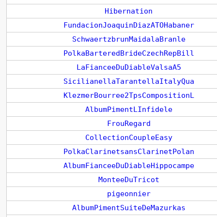
Hibernation
FundacionJoaquinDiazATOHabaner
SchwaertzbrunMaidalaBranle
PolkaBarteredBrideCzechRepBill
LaFianceeDuDiableValsaA5
SicilianellaTarantellaItalyQua
KlezmerBourree2TpsCompositionL
AlbumPimentLInfidele
FrouRegard
CollectionCoupleEasy
PolkaClarinetsansClarinetPolan
AlbumFianceeDuDiableHippocampe
MonteeDuTricot
pigeonnier
AlbumPimentSuiteDeMazurkas