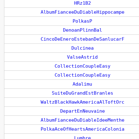
HRz1B2
AlbumFianceeDuDiableHippocampe
PolkasP
DenoanPlinnBal
CincoDeEneroEstebanDeSanlucarF
Dulcinea
ValseAstrid
CollectionCoupleEasy
CollectionCoupleEasy
Adalimu
SuiteDuGrandEstBranles
WaltzBlackHawkAmericaAlToftOrc
DepartEnNeuvaine
AlbumFianceeDuDiableIdeeMenthe
PolkaAceOfHeartsAmericaColonia
Lumbre