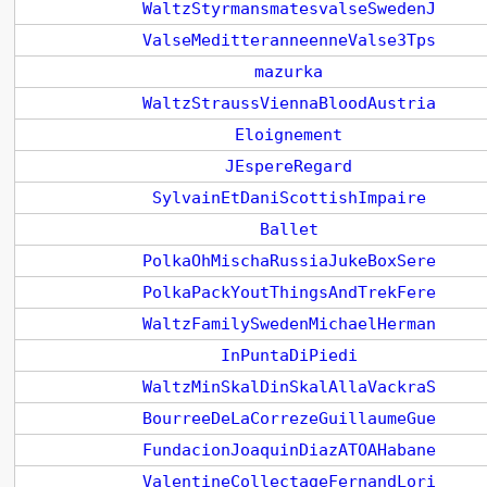
WaltzStyrmansmatesvalseSwedenJ
ValseMeditteranneenneValse3Tps
mazurka
WaltzStraussViennaBloodAustria
Eloignement
JEspereRegard
SylvainEtDaniScottishImpaire
Ballet
PolkaOhMischaRussiaJukeBoxSere
PolkaPackYoutThingsAndTrekFere
WaltzFamilySwedenMichaelHerman
InPuntaDiPiedi
WaltzMinSkalDinSkalAllaVackraS
BourreeDeLaCorrezeGuillaumeGue
FundacionJoaquinDiazATOAHabane
ValentineCollectageFernandLori