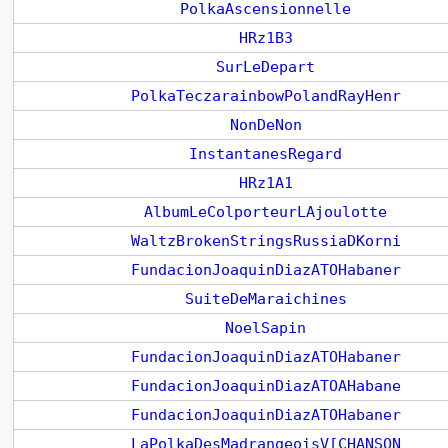
PolkaAscensionnelle
HRz1B3
SurLeDepart
PolkaTeczarainbowPolandRayHenr
NonDeNon
InstantanesRegard
HRz1A1
AlbumLeColporteurLAjoulotte
WaltzBrokenStringsRussiaDKorni
FundacionJoaquinDiazATOHabaner
SuiteDeMaraichines
NoelSapin
FundacionJoaquinDiazATOHabaner
FundacionJoaquinDiazATOAHabane
FundacionJoaquinDiazATOHabaner
LaPolkaDesMadrangeoisV[CHANSON