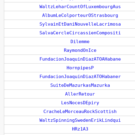
WaltzLeharCountOfLuxembourgAus
AlbumLeColporteurOStrasbourg
SylvainEtDaniNouvelleLacrimosa
SalvaCercleCircassienCompositi
Dilemme
RaymondOnIce
FundacionJoaquinDiazATOAHabane
HornpipesP
FundacionJoaquinDiazATOHabaner
SuiteDeMazurkasMazurka
AllerRetour
LesNocesDEpiry
CracheLeMorceauRockScottish
WaltzSpinningSwedenErikLindqui
HRz1A3