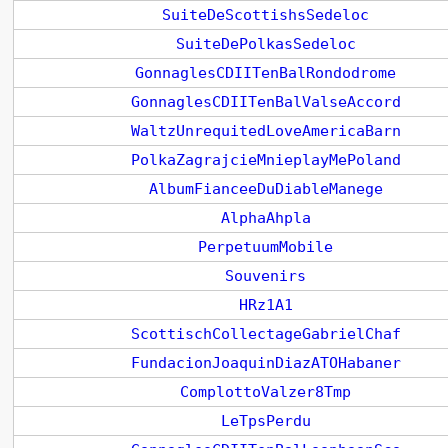
SuiteDeScottishsSedeloc
SuiteDePolkasSedeloc
GonnaglesCDIITenBalRondodrome
GonnaglesCDIITenBalValseAccord
WaltzUnrequitedLoveAmericaBarn
PolkaZagrajcieMnieplayMePoland
AlbumFianceeDuDiableManege
AlphaAhpla
PerpetuumMobile
Souvenirs
HRz1A1
ScottischCollectageGabrielChaf
FundacionJoaquinDiazATOHabaner
ComplottoValzer8Tmp
LeTpsPerdu