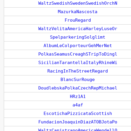
WaltzSwedishSwedenSwedishOrchN
MazurkaNascosta
FrouRegard
WaltzVelitaAmericaHarleyLuseOr
SpelparkeringSolglimt
AlbumLeColporteurGehMerNet
PolkasSeamusCreaghSTripToDingl
SicilianTarantellaItalyRhineWi
RacingInTheStreetRegard
BlancSurRouge
DoudlebskaPolkaCzechRepMichael
HRz1A1
a4af
EscotichaPizzicataScottish
FundacionJoaquinDiazATOBJotaPo
WaltzCapistranoAmericaWendellO