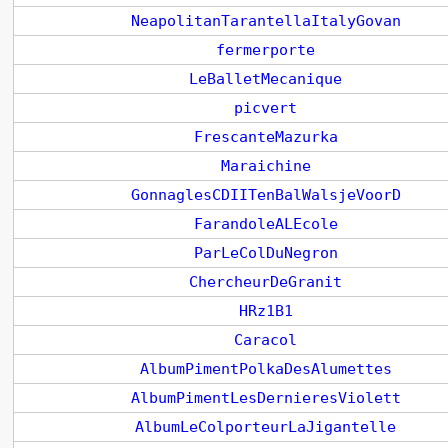
NeapolitanTarantellaItalyGovan
fermerporte
LeBalletMecanique
picvert
FrescanteMazurka
Maraichine
GonnaglesCDIITenBalWalsjeVoorD
FarandoleALEcole
ParLeColDuNegron
ChercheurDeGranit
HRz1B1
Caracol
AlbumPimentPolkaDesAlumettes
AlbumPimentLesDernieresViolett
AlbumLeColporteurLaJigantelle