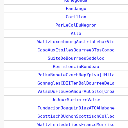
Kunegonda
Fandango
Carillon
ParLeColDuNegron
Allo
WaltzLuxembourgAustriaLeharVic
CasaAuxEtoilesBourree3TpsCompo
SuiteDeBourreesSedeloc
ResistenciaRondeau
PolkaRepeteCzechRepZpivajiMila
GonnaglesCDIITenBalBourreeDeLa
ValseDuFleuveAmourAuCello[Crea
UnJourSurTerreValse
FundacionJoaquinDiazATOAHabane
ScottischDUchonScottischCollec
WaltzLentedelibesFranceMorriso