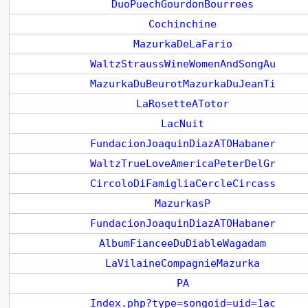
DuoPuechGourdonBourrees
Cochinchine
MazurkaDeLaFario
WaltzStraussWineWomenAndSongAu
MazurkaDuBeurotMazurkaDuJeanTi
LaRosetteATotor
LacNuit
FundacionJoaquinDiazATOHabaner
WaltzTrueLoveAmericaPeterDelGr
CircoloDiFamigliaCercleCircass
MazurkasP
FundacionJoaquinDiazATOHabaner
AlbumFianceeDuDiableWagadam
LaVilaineCompagnieMazurka
PA
Index.php?type=songoid=uid=1ac