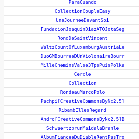
ParaCuando
CollectionCoupleEasy
UneJourneeDevantSoi
FundacionJoaquinDiazATOJotaSeg
RondDeSaintVincent
WaltzCountOfLuxemburgAustriaLe
DuoGMBourreeDUnViolonaireBourr
MilleCheminsValse3TpsPuisPolka
Cercle
Collection
RondeauMarcoPolo
Pachpi[CreativeCommonsByNc2.5]
RibambEllesRegard
Andro[CreativeCommonsByNc2.5]B
SchwaertzbrunMaidalaBranle
AlbumFianceeDuDiableRentPasTro