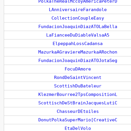
PolkaTheRealMccoyAmericaPeterD
LAnniversaireFarandole
CollectionCoupleEasy
FundacionJoaquinDiazATOLaBella
LaFianceeDuDiableValsaA5
ElpeppahLossCadansa
MazurkaAGraviereMazurkaARochon
FundacionJoaquinDiazATOJotaSeg
FocuDAmore
RondDeSaintVincent
ScottishDuBateleur
KlezmerBourree2TpsCompositionL
ScottischDeStBrainJacquesLutiC
ChasseurDEtoiles
DonutPolkaSuperMario[CreativeC
EtaDelVolo