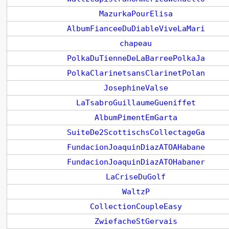
MazurkaPourElisa
AlbumFianceeDuDiableViveLaMari
chapeau
PolkaDuTienneDeLaBarreePolkaJa
PolkaClarinetsansClarinetPolan
JosephineValse
LaTsabroGuillaumeGueniffet
AlbumPimentEmGarta
SuiteDe2ScottischsCollectageGa
FundacionJoaquinDiazATOAHabane
FundacionJoaquinDiazATOHabaner
LaCriseDuGolf
WaltzP
CollectionCoupleEasy
ZwiefacheStGervais