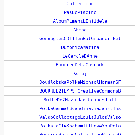
Collection
PasDePiscine
AlbumPimentLInfidele
Ahmad
GonnaglesCDIITenBalGraancirkel
DumenicaMatina
LeCercleDAnne
BourreeDeLaCascade
Kejaj
DoudlebskaPolkaMichaelHermanSF
BOURREE2TEMPS[CreativeCommonsB
SuiteDe2MazurkasJacquesLuti
PolkaGammalScandinaviaJahrlIns
ValseCollectageLouisJulesValse
PolkaJaCieKochamifILoveYouPola
BourreeValseeCollectagePierreG