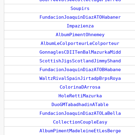
Soupirs
FundacionJoaquinDiazATOHabaner
Impazienza
AlbumPimentOhnemey
AlbumLeColporteurLeColporteur
GonnaglesCDIITenBalMazurkaMidd
ScottishJigsScotlandJimmyShand
FundacionJoaquinDiazATOBHabane
WaltzRivalSpainJirtadpBrpsRoya
ColorinaDArrosa
HoleRettiMazurka
DuoGMTabadhadinATable
FundacionJoaquinDiazATOLaBella
CollectionCoupleEasy
AlbumPimentMadeleineEtLesBerge