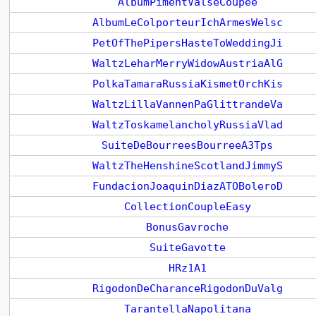
AlbumPimentValseCoupee
AlbumLeColporteurIchArmesWelsc
PetOfThePipersHasteToWeddingJi
WaltzLeharMerryWidowAustriaAlG
PolkaTamaraRussiaKismetOrchKis
WaltzLillaVannenPaGlittrandeVa
WaltzToskamelancholyRussiaVlad
SuiteDeBourreesBourreeA3Tps
WaltzTheHenshineScotlandJimmyS
FundacionJoaquinDiazATOBoleroD
CollectionCoupleEasy
BonusGavroche
SuiteGavotte
HRz1A1
RigodonDeCharanceRigodonDuValg
TarantellaNapolitana