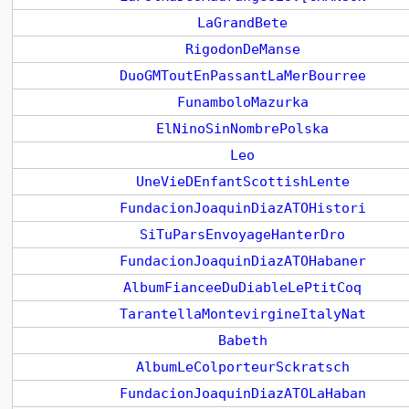
LaGrandBete
RigodonDeManse
DuoGMToutEnPassantLaMerBourree
FunamboloMazurka
ElNinoSinNombrePolska
Leo
UneVieDEnfantScottishLente
FundacionJoaquinDiazATOHistori
SiTuParsEnvoyageHanterDro
FundacionJoaquinDiazATOHabaner
AlbumFianceeDuDiableLePtitCoq
TarantellaMontevirgineItalyNat
Babeth
AlbumLeColporteurSckratsch
FundacionJoaquinDiazATOLaHaban