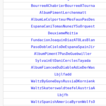
BourreeAChabrierBourreeATourna
AlbumPimentLerchenmatt
AlbumLeColporteurMesFauxPasDes
EspanaCaniTomasNunezYSuOrquest
DeuxiemeMoitie
FundacionJoaquinDiazATOLasBlan
PasoDobleCieloDeEspanaSpainJir
AlbumPiment7PasDeGuebwiller
SylvainEtDaniCerclesTayada
AlbumFianceeDuDiableAdieDerWas
Lbjlfadd
WaltzByGoneDaysRussiaDKornienk
WaltzSkaterswaldteafelAustriaA
Lbjfh
WaltzSpanishAmericaByronWolfsO