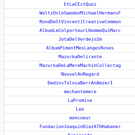
EtLaCEstQuoi
WaltzOsloSwedenMichaelHermansF
RondDeStVincent[CreativeCommon
AlbumLeColporteurLHommeQuiMarc
JotaDelVerdejo2m
AlbumPimentMesLangesRoses
MazurkaDelirante
MazurkaDeLaMereMachinCollectag
NouvelAnRegard
DedinsTolosaBerrAnAmzerI
mechantemere
LaPromise
Leo
moncoeur
FundacionJoaquinDiazATOHabaner