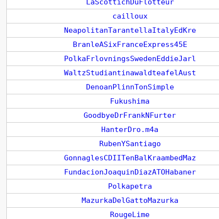
LaScottichDuFlotteur
cailloux
NeapolitanTarantellaItalyEdKre
BranleASixFranceExpress45E
PolkaFrlovningsSwedenEddieJarl
WaltzStudiantinawaldteafelAust
DenoanPlinnTonSimple
Fukushima
GoodbyeDrFrankNFurter
HanterDro.m4a
RubenYSantiago
GonnaglesCDIITenBalKraambedMaz
FundacionJoaquinDiazATOHabaner
Polkapetra
MazurkaDelGattoMazurka
RougeLime