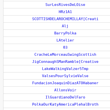
SurLesRivesDeLOise
HRz1A1
SCOTTISHDELAROCHEMILLAY[Creati
Alj
BarryPolka
LAtelier
03
CracheLeMorceauSwingScottish
JigConnaughSManRamble[Creative
LakeWalkingValzer5Tmp
ValsesPourSylvieValse
FundacionJoaquinDiazATOHabaner
AllonsVoir
IlGuardianoDelFaro
PolkaOurKatyAmericaPlehalBroth