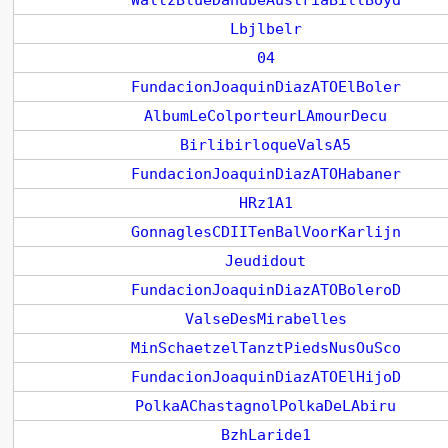
WaltzBlueDanubeAustriaBillBoyd
Lbjlbelr
04
FundacionJoaquinDiazATOElBoler
AlbumLeColporteurLAmourDecu
BirlibirloqueValsA5
FundacionJoaquinDiazATOHabaner
HRz1A1
GonnaglesCDIITenBalVoorKarlijn
Jeudidout
FundacionJoaquinDiazATOBoleroD
ValseDesMirabelles
MinSchaetzelTanztPiedsNusOuSco
FundacionJoaquinDiazATOElHijoD
PolkaAChastagnolPolkaDeLAbiru
BzhLaride1