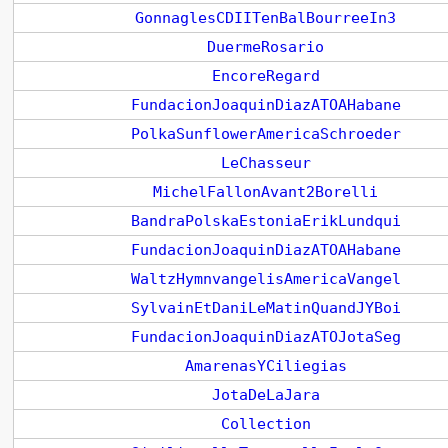
GonnaglesCDIITenBalBourreeIn3
DuermeRosario
EncoreRegard
FundacionJoaquinDiazATOAHabane
PolkaSunflowerAmericaSchroeder
LeChasseur
MichelFallonAvant2Borelli
BandraPolskaEstoniaErikLundqui
FundacionJoaquinDiazATOAHabane
WaltzHymnvangelisAmericaVangel
SylvainEtDaniLeMatinQuandJYBoi
FundacionJoaquinDiazATOJotaSeg
AmarenasYCiliegias
JotaDeLaJara
Collection