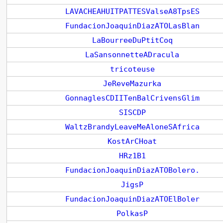
LAVACHEAHUITPATTESValseA8TpsES
FundacionJoaquinDiazATOLasBlan
LaBourreeDuPtitCoq
LaSansonnetteADracula
tricoteuse
JeReveMazurka
GonnaglesCDIITenBalCrivensGlim
SISCDP
WaltzBrandyLeaveMeAloneSAfrica
KostArCHoat
HRz1B1
FundacionJoaquinDiazATOBolero.
JigsP
FundacionJoaquinDiazATOElBoler
PolkasP