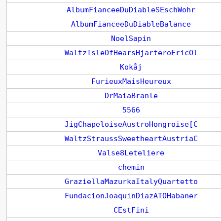
AlbumFianceeDuDiableSEschWohr
AlbumFianceeDuDiableBalance
NoelSapin
WaltzIsleOfHearsHjarteroEricOl
Kokåj
FurieuxMaisHeureux
DrMaiaBranle
5566
JigChapeloiseAustroHongroise[C
WaltzStraussSweetheartAustriaC
Valse8Leteliere
chemin
GraziellaMazurkaItalyQuartetto
FundacionJoaquinDiazATOHabaner
CEstFini