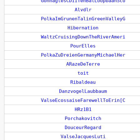
GonnaglesCDIITenBalLoopbaanSco
Alvdlr
PolkaImGrunenTalinGreenValleyG
Hibernation
WaltzCruisingDownTheRiverAmeri
PourElles
PolkaZuDreienGermanyMichaelHer
ARazeDeTerre
toit
Ribaldeau
DanzvogelLaubbaum
ValseEcossaiseFarewellToErin[C
HRz1B1
Porchakovitch
DouceurRegard
ValseJacquesLuti