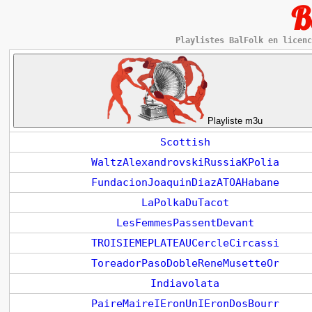
B
Playlistes BalFolk en licenc
Playliste m3u
Scottish
WaltzAlexandrovskiRussiaKPolia
FundacionJoaquinDiazATOAHabane
LaPolkaDuTacot
LesFemmesPassentDevant
TROISIEMEPLATEAUCercleCircassi
ToreadorPasoDobleReneMusetteOr
Indiavolata
PaireMaireIEronUnIEronDosBourr