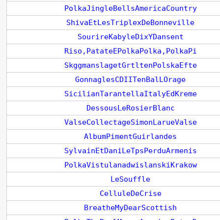
PolkaJingleBellsAmericaCountry
ShivaEtLesTriplexDeBonneville
SourireKabyleDixYDansent
Riso,PatateEPolkaPolka,PolkaPi
SkggmanslagetGrtltenPolskaEfte
GonnaglesCDIITenBalLOrage
SicilianTarantellaItalyEdKreme
DessousLeRosierBlanc
ValseCollectageSimonLarueValse
AlbumPimentGuirlandes
SylvainEtDaniLeTpsPerduArmenis
PolkaVistulanadwislanskiKrakow
LeSouffle
CelluleDeCrise
BreatheMyDearScottish