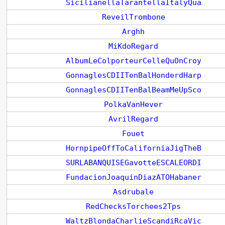
SicilianellaTarantellaItalyQua
ReveilTrombone
Arghh
MiKdoRegard
AlbumLeColporteurCelleQuOnCroy
GonnaglesCDIITenBalHonderdHarp
GonnaglesCDIITenBalBeamMeUpSco
PolkaVanHever
AvrilRegard
Fouet
HornpipeOffToCaliforniaJigTheB
SURLABANQUISEGavotteESCALEORDI
FundacionJoaquinDiazATOHabaner
Asdrubale
RedChecksTorchees2Tps
WaltzBlondaCharlieScandiRcaVic