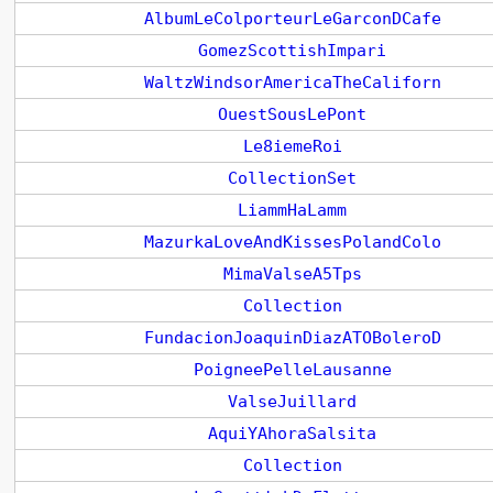
AlbumLeColporteurLeGarconDCafe
GomezScottishImpari
WaltzWindsorAmericaTheCaliforn
OuestSousLePont
Le8iemeRoi
CollectionSet
LiammHaLamm
MazurkaLoveAndKissesPolandColo
MimaValseA5Tps
Collection
FundacionJoaquinDiazATOBoleroD
PoigneePelleLausanne
ValseJuillard
AquiYAhoraSalsita
Collection