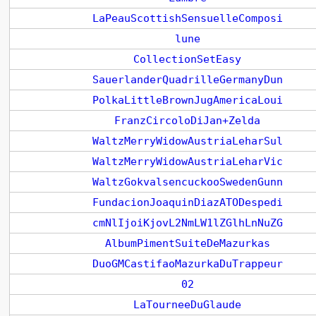
LaPeauScottishSensuelleComposi
lune
CollectionSetEasy
SauerlanderQuadrilleGermanyDun
PolkaLittleBrownJugAmericaLoui
FranzCircoloDiJan+Zelda
WaltzMerryWidowAustriaLeharSul
WaltzMerryWidowAustriaLeharVic
WaltzGokvalsencuckooSwedenGunn
FundacionJoaquinDiazATODespedi
cmNlIjoiKjovL2NmLW1lZGlhLnNuZG
AlbumPimentSuiteDeMazurkas
DuoGMCastifaoMazurkaDuTrappeur
02
LaTourneeDuGlaude