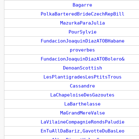
Bagarre
PolkaBarteredBrideCzechRepBill
MazurkaParaJulia
PourSylvie
FundacionJoaquinDiazATOBHabane
proverbes
FundacionJoaquinDiazATOBolero&
DenoanScottish
LesPlantigradesLesPtitsTrous
Cassandre
LaChapeloiseDesGazoutes
LaBarthelasse
MaGrandMereValse
LaVilaineCompagnieRondsPaludie
EnTuAllDaBariz,GavotteDuBasLeo