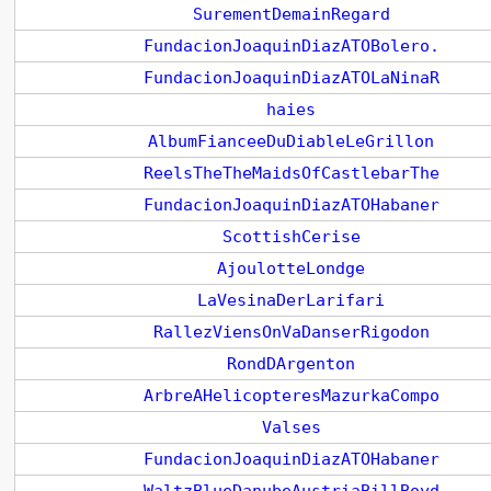
SurementDemainRegard
FundacionJoaquinDiazATOBolero.
FundacionJoaquinDiazATOLaNinaR
haies
AlbumFianceeDuDiableLeGrillon
ReelsTheTheMaidsOfCastlebarThe
FundacionJoaquinDiazATOHabaner
ScottishCerise
AjoulotteLondge
LaVesinaDerLarifari
RallezViensOnVaDanserRigodon
RondDArgenton
ArbreAHelicopteresMazurkaCompo
Valses
FundacionJoaquinDiazATOHabaner